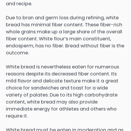
and recipe.
Due to bran and germ loss during refining, white
bread has minimal fiber content. These fiber-rich
whole grains make up a large share of the overall
fiber content. White flour’s main constituent,
endosperm, has no fiber. Bread without fiber is the
outcome.
White bread is nevertheless eaten for numerous
reasons despite its decreased fiber content. Its
mild flavor and delicate texture make it a great
choice for sandwiches and toast for a wide
variety of palates. Due to its high carbohydrate
content, white bread may also provide
immediate energy for athletes and others who
require it.
White bread must be eaten in moderation and as