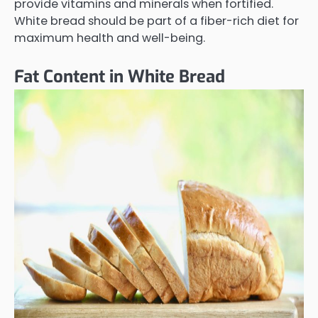
provide vitamins and minerals when fortified.
White bread should be part of a fiber-rich diet for
maximum health and well-being.
Fat Content in White Bread