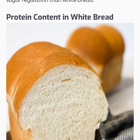
sugar regulation than white bread.
Protein Content in White Bread