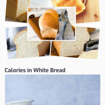
Calories in White Bread