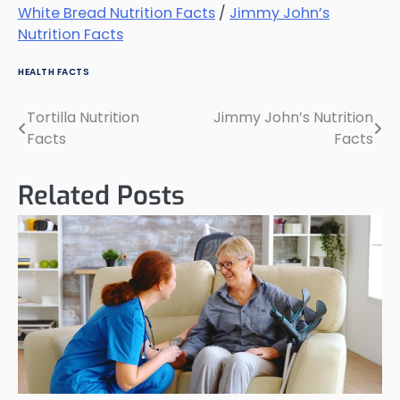
White Bread Nutrition Facts
/
Jimmy John’s
Nutrition Facts
HEALTH FACTS
Tortilla Nutrition
Jimmy John’s Nutrition
Post
Facts
Facts
navigation
Related Posts