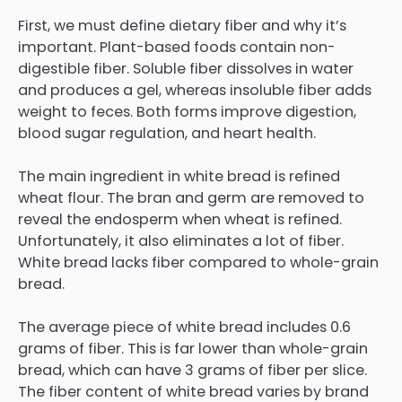
First, we must define dietary fiber and why it’s
important. Plant-based foods contain non-
digestible fiber. Soluble fiber dissolves in water
and produces a gel, whereas insoluble fiber adds
weight to feces. Both forms improve digestion,
blood sugar regulation, and heart health.
The main ingredient in white bread is refined
wheat flour. The bran and germ are removed to
reveal the endosperm when wheat is refined.
Unfortunately, it also eliminates a lot of fiber.
White bread lacks fiber compared to whole-grain
bread.
The average piece of white bread includes 0.6
grams of fiber. This is far lower than whole-grain
bread, which can have 3 grams of fiber per slice.
The fiber content of white bread varies by brand