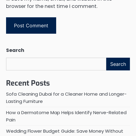
browser for the next time I comment.
Search
Search
Recent Posts
Sofa Cleaning Dubai for a Cleaner Home and Longer-
Lasting Furniture
How a Dermatome Map Helps Identify Nerve-Related
Pain
Wedding Flower Budget Guide: Save Money Without