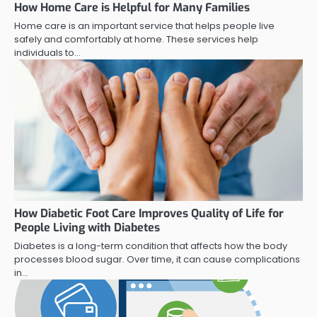
How Home Care is Helpful for Many Families
Home care is an important service that helps people live
safely and comfortably at home. These services help
individuals to…
How Diabetic Foot Care Improves Quality of Life for
People Living with Diabetes
Diabetes is a long-term condition that affects how the body
processes blood sugar. Over time, it can cause complications
in…