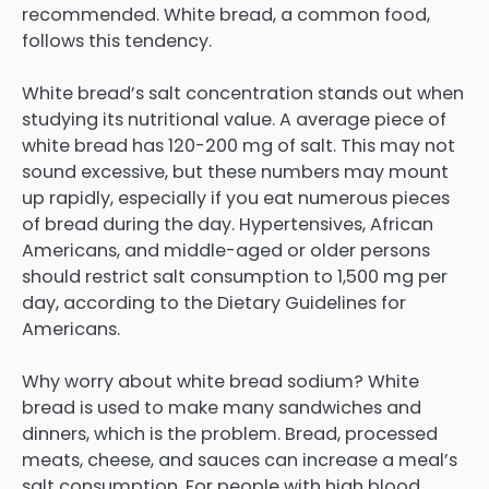
recommended. White bread, a common food,
follows this tendency.
White bread’s salt concentration stands out when
studying its nutritional value. A average piece of
white bread has 120-200 mg of salt. This may not
sound excessive, but these numbers may mount
up rapidly, especially if you eat numerous pieces
of bread during the day. Hypertensives, African
Americans, and middle-aged or older persons
should restrict salt consumption to 1,500 mg per
day, according to the Dietary Guidelines for
Americans.
Why worry about white bread sodium? White
bread is used to make many sandwiches and
dinners, which is the problem. Bread, processed
meats, cheese, and sauces can increase a meal’s
salt consumption. For people with high blood