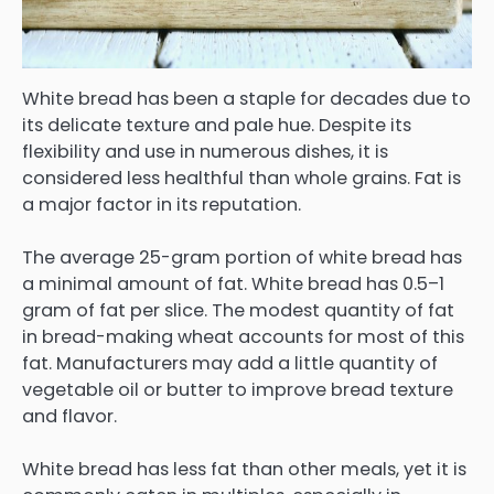
White bread has been a staple for decades due to
its delicate texture and pale hue. Despite its
flexibility and use in numerous dishes, it is
considered less healthful than whole grains. Fat is
a major factor in its reputation.
The average 25-gram portion of white bread has
a minimal amount of fat. White bread has 0.5–1
gram of fat per slice. The modest quantity of fat
in bread-making wheat accounts for most of this
fat. Manufacturers may add a little quantity of
vegetable oil or butter to improve bread texture
and flavor.
White bread has less fat than other meals, yet it is