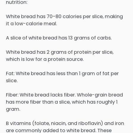
nutrition:
White bread has 70–80 calories per slice, making
it a low-calorie meal.
A slice of white bread has 13 grams of carbs.
White bread has 2 grams of protein per slice,
which is low for a protein source.
Fat: White bread has less than 1 gram of fat per
slice.
Fiber: White bread lacks fiber. Whole-grain bread
has more fiber than a slice, which has roughly 1
gram.
B vitamins (folate, niacin, and riboflavin) and iron
are commonly added to white bread. These