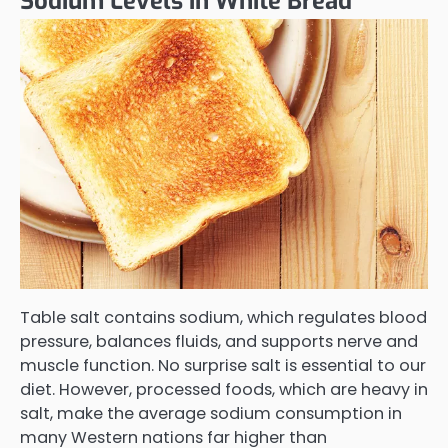
Sodium Levels in White Bread
Table salt contains sodium, which regulates blood
pressure, balances fluids, and supports nerve and
muscle function. No surprise salt is essential to our
diet. However, processed foods, which are heavy in
salt, make the average sodium consumption in
many Western nations far higher than