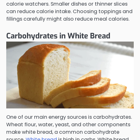
calorie watchers. Smaller dishes or thinner slices
can reduce calorie intake. Choosing toppings and
fillings carefully might also reduce meal calories.
Carbohydrates in White Bread
One of our main energy sources is carbohydrates.
Wheat flour, water, yeast, and other components
make white bread, a common carbohydrate
source.
White bread
is high in carbs. White bread