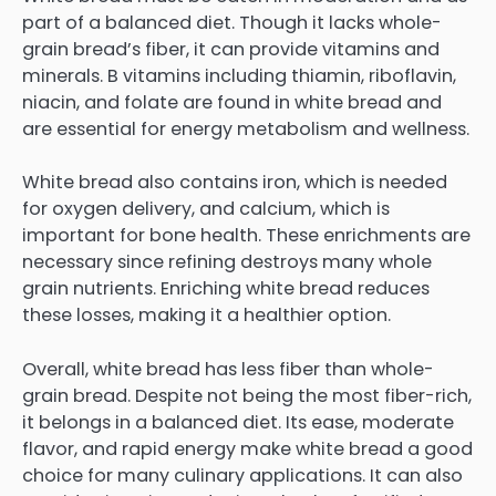
part of a balanced diet. Though it lacks whole-
grain bread’s fiber, it can provide vitamins and
minerals. B vitamins including thiamin, riboflavin,
niacin, and folate are found in white bread and
are essential for energy metabolism and wellness.
White bread also contains iron, which is needed
for oxygen delivery, and calcium, which is
important for bone health. These enrichments are
necessary since refining destroys many whole
grain nutrients. Enriching white bread reduces
these losses, making it a healthier option.
Overall, white bread has less fiber than whole-
grain bread. Despite not being the most fiber-rich,
it belongs in a balanced diet. Its ease, moderate
flavor, and rapid energy make white bread a good
choice for many culinary applications. It can also