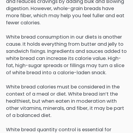
and reduces cravings by adding bulk and slowing
digestion. However, whole-grain breads have
more fiber, which may help you feel fuller and eat
fewer calories.
White bread consumption in our diets is another
cause. It holds everything from butter and jelly to
sandwich fixings. Ingredients and sauces added to
white bread can increase its calorie value. High-
fat, high-sugar spreads or fillings may turn a slice
of white bread into a calorie-laden snack.
White bread calories must be considered in the
context of a meal or diet. White bread isn’t the
healthiest, but when eaten in moderation with
other vitamins, minerals, and fiber, it may be part
of a balanced diet.
White bread quantity control is essential for