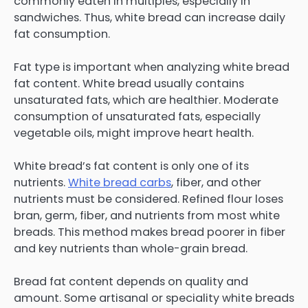
commonly eaten in multiples, especially in
sandwiches. Thus, white bread can increase daily
fat consumption.
Fat type is important when analyzing white bread
fat content. White bread usually contains
unsaturated fats, which are healthier. Moderate
consumption of unsaturated fats, especially
vegetable oils, might improve heart health.
White bread’s fat content is only one of its
nutrients.
White bread carbs
, fiber, and other
nutrients must be considered. Refined flour loses
bran, germ, fiber, and nutrients from most white
breads. This method makes bread poorer in fiber
and key nutrients than whole-grain bread.
Bread fat content depends on quality and
amount. Some artisanal or speciality white breads