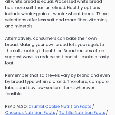
all white bread is equal. Processed white bread
has more salt than unrefined. Healthy options
include whole-grain or whole-wheat bread. These
selections offer less salt and more fiber, vitamins,
and minerals.
Alternatively, consumers can bake their own
bread. Making your own bread lets you regulate
the salt, making it healthier. Bread recipes often
suggest ways to reduce salt and still make a tasty
loaf.
Remember that salt levels vary by brand and even
by bread type within a brand. Therefore, compare
labels and buy low-sodium items wherever
feasible.
READ ALSO:
Crumbl Cookie Nutrition Facts
/
Cheerios Nutrition Facts
/
Tortilla Nutrition Facts
/