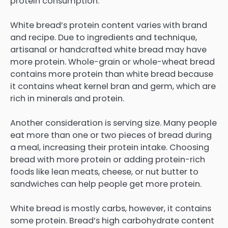
protein consumption.
White bread’s protein content varies with brand
and recipe. Due to ingredients and technique,
artisanal or handcrafted white bread may have
more protein. Whole-grain or whole-wheat bread
contains more protein than white bread because
it contains wheat kernel bran and germ, which are
rich in minerals and protein.
Another consideration is serving size. Many people
eat more than one or two pieces of bread during
a meal, increasing their protein intake. Choosing
bread with more protein or adding protein-rich
foods like lean meats, cheese, or nut butter to
sandwiches can help people get more protein.
White bread is mostly carbs, however, it contains
some protein. Bread’s high carbohydrate content