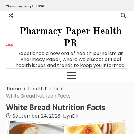
Skip
Thursday, Aug 6, 2026
to
content
Pharmacy Paper Health
PR
Experience a new era of health journalism at
Pharmacy Paper, where we dissect critical
health issues and trends to keep you informed.
Home
Health Facts
White Bread Nutrition Facts
White Bread Nutrition Facts
September 24, 2023
by
nDir