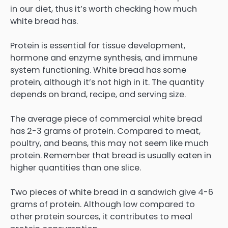
in our diet, thus it’s worth checking how much
white bread has.
Protein is essential for tissue development,
hormone and enzyme synthesis, and immune
system functioning. White bread has some
protein, although it’s not high in it. The quantity
depends on brand, recipe, and serving size.
The average piece of commercial white bread
has 2-3 grams of protein. Compared to meat,
poultry, and beans, this may not seem like much
protein. Remember that bread is usually eaten in
higher quantities than one slice.
Two pieces of white bread in a sandwich give 4-6
grams of protein. Although low compared to
other protein sources, it contributes to meal