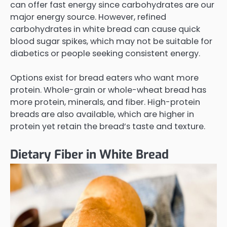
can offer fast energy since carbohydrates are our
major energy source. However, refined
carbohydrates in white bread can cause quick
blood sugar spikes, which may not be suitable for
diabetics or people seeking consistent energy.
Options exist for bread eaters who want more
protein. Whole-grain or whole-wheat bread has
more protein, minerals, and fiber. High-protein
breads are also available, which are higher in
protein yet retain the bread’s taste and texture.
Dietary Fiber in White Bread