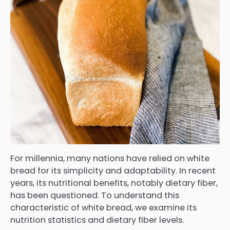
For millennia, many nations have relied on white
bread for its simplicity and adaptability. In recent
years, its nutritional benefits, notably dietary fiber,
has been questioned. To understand this
characteristic of white bread, we examine its
nutrition statistics and dietary fiber levels.