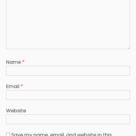
Name
*
Email
*
Website
Save my name, email, and website in this