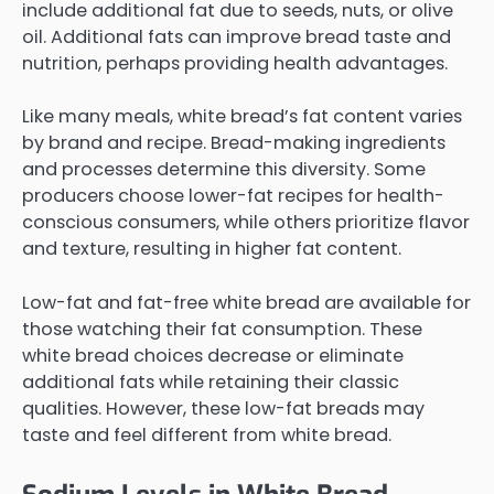
include additional fat due to seeds, nuts, or olive
oil. Additional fats can improve bread taste and
nutrition, perhaps providing health advantages.
Like many meals, white bread’s fat content varies
by brand and recipe. Bread-making ingredients
and processes determine this diversity. Some
producers choose lower-fat recipes for health-
conscious consumers, while others prioritize flavor
and texture, resulting in higher fat content.
Low-fat and fat-free white bread are available for
those watching their fat consumption. These
white bread choices decrease or eliminate
additional fats while retaining their classic
qualities. However, these low-fat breads may
taste and feel different from white bread.