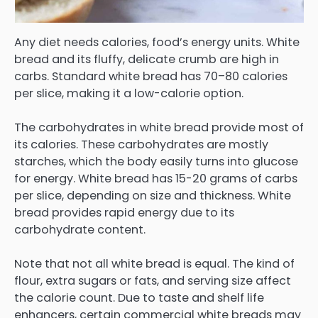
Any diet needs calories, food’s energy units. White
bread and its fluffy, delicate crumb are high in
carbs. Standard white bread has 70–80 calories
per slice, making it a low-calorie option.
The carbohydrates in white bread provide most of
its calories. These carbohydrates are mostly
starches, which the body easily turns into glucose
for energy. White bread has 15-20 grams of carbs
per slice, depending on size and thickness. White
bread provides rapid energy due to its
carbohydrate content.
Note that not all white bread is equal. The kind of
flour, extra sugars or fats, and serving size affect
the calorie count. Due to taste and shelf life
enhancers, certain commercial white breads may