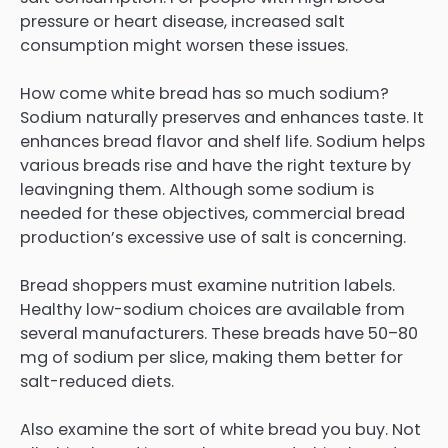
pressure or heart disease, increased salt
consumption might worsen these issues.
How come white bread has so much sodium?
Sodium naturally preserves and enhances taste. It
enhances bread flavor and shelf life. Sodium helps
various breads rise and have the right texture by
leavingning them. Although some sodium is
needed for these objectives, commercial bread
production’s excessive use of salt is concerning.
Bread shoppers must examine nutrition labels.
Healthy low-sodium choices are available from
several manufacturers. These breads have 50–80
mg of sodium per slice, making them better for
salt-reduced diets.
Also examine the sort of white bread you buy. Not