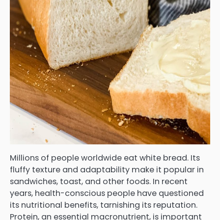
Millions of people worldwide eat white bread. Its
fluffy texture and adaptability make it popular in
sandwiches, toast, and other foods. In recent
years, health-conscious people have questioned
its nutritional benefits, tarnishing its reputation.
Protein, an essential macronutrient, is important