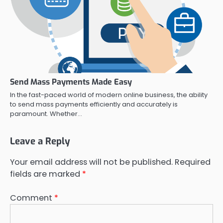
Send Mass Payments Made Easy
In the fast-paced world of modern online business, the ability
to send mass payments efficiently and accurately is
paramount. Whether…
Leave a Reply
Your email address will not be published.
Required
fields are marked
*
Comment
*