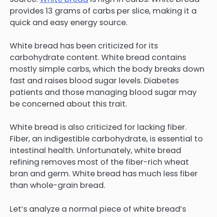
provides 13 grams of carbs per slice, making it a
quick and easy energy source.
White bread has been criticized for its
carbohydrate content. White bread contains
mostly simple carbs, which the body breaks down
fast and raises blood sugar levels. Diabetes
patients and those managing blood sugar may
be concerned about this trait.
White bread is also criticized for lacking fiber.
Fiber, an indigestible carbohydrate, is essential to
intestinal health. Unfortunately, white bread
refining removes most of the fiber-rich wheat
bran and germ. White bread has much less fiber
than whole-grain bread.
Let’s analyze a normal piece of white bread’s