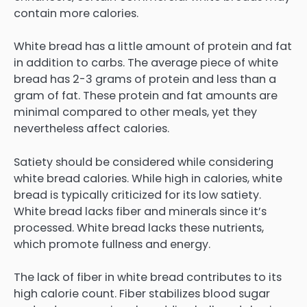
contain more calories.
White bread has a little amount of protein and fat
in addition to carbs. The average piece of white
bread has 2-3 grams of protein and less than a
gram of fat. These protein and fat amounts are
minimal compared to other meals, yet they
nevertheless affect calories.
Satiety should be considered while considering
white bread calories. While high in calories, white
bread is typically criticized for its low satiety.
White bread lacks fiber and minerals since it’s
processed. White bread lacks these nutrients,
which promote fullness and energy.
The lack of fiber in white bread contributes to its
high calorie count. Fiber stabilizes blood sugar