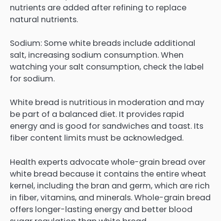
nutrients are added after refining to replace
natural nutrients.
Sodium: Some white breads include additional
salt, increasing sodium consumption. When
watching your salt consumption, check the label
for sodium.
White bread is nutritious in moderation and may
be part of a balanced diet. It provides rapid
energy and is good for sandwiches and toast. Its
fiber content limits must be acknowledged.
Health experts advocate whole-grain bread over
white bread because it contains the entire wheat
kernel, including the bran and germ, which are rich
in fiber, vitamins, and minerals. Whole-grain bread
offers longer-lasting energy and better blood