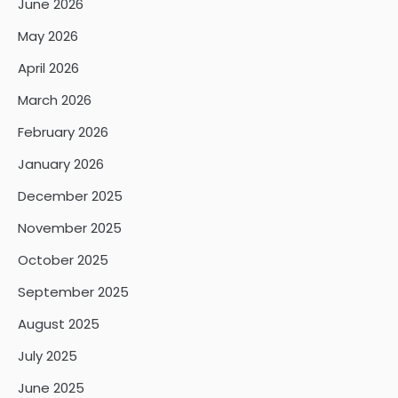
June 2026
May 2026
April 2026
March 2026
February 2026
January 2026
December 2025
November 2025
October 2025
September 2025
August 2025
July 2025
June 2025