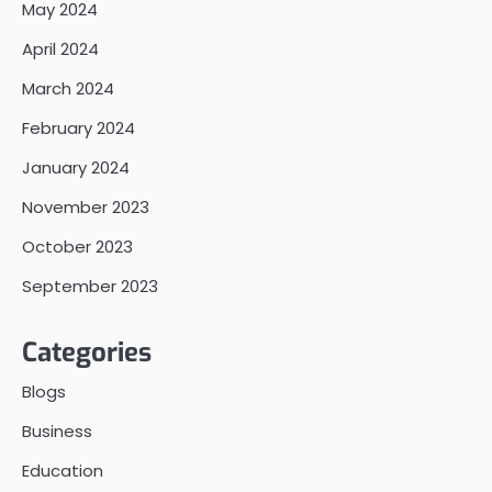
May 2024
April 2024
March 2024
February 2024
January 2024
November 2023
October 2023
September 2023
Categories
Blogs
Business
Education