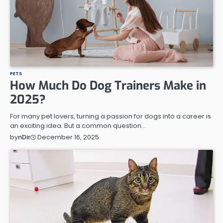
PETS
How Much Do Dog Trainers Make in
2025?
For many pet lovers, turning a passion for dogs into a career is
an exciting idea. But a common question…
December 16, 2025
by
nDir