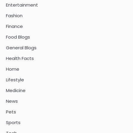
Entertainment
Fashion
Finance
Food Blogs
General Blogs
Health Facts
Home
Lifestyle
Medicine
News
Pets
Sports