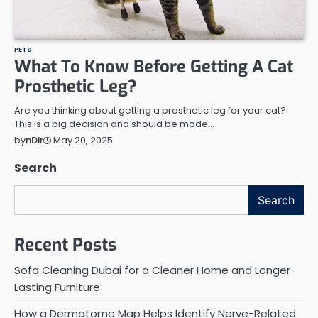
PETS
What To Know Before Getting A Cat
Prosthetic Leg?
Are you thinking about getting a prosthetic leg for your cat?
This is a big decision and should be made…
May 20, 2025
by
nDir
Search
Search
Recent Posts
Sofa Cleaning Dubai for a Cleaner Home and Longer-
Lasting Furniture
How a Dermatome Map Helps Identify Nerve-Related