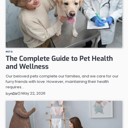
PETS
The Complete Guide to Pet Health
and Wellness
Our beloved pets complete our families, and we care for our
furry friends with love. However, maintaining their health
requires…
May 22, 2026
by
nDir