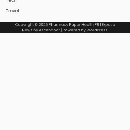
Tech
Travel
Copyright © 2026
Pharmacy Paper Health PR
| Expose
News by
Ascendoor
| Powered by
WordPress
.