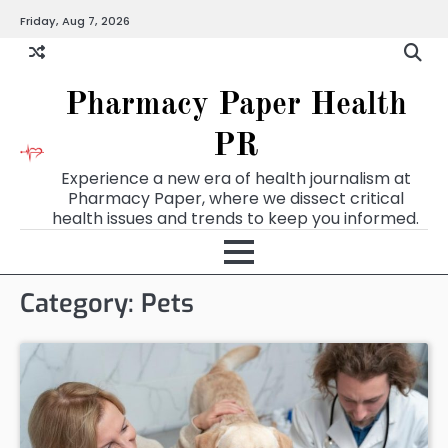
Skip
Friday, Aug 7, 2026
to
content
Pharmacy Paper Health
PR
Experience a new era of health journalism at
Pharmacy Paper, where we dissect critical
health issues and trends to keep you informed.
Category:
Pets