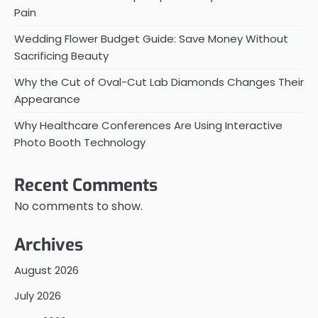
Pain
Wedding Flower Budget Guide: Save Money Without
Sacrificing Beauty
Why the Cut of Oval-Cut Lab Diamonds Changes Their
Appearance
Why Healthcare Conferences Are Using Interactive
Photo Booth Technology
Recent Comments
No comments to show.
Archives
August 2026
July 2026