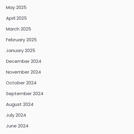
May 2025
April 2025
March 2025
February 2025
January 2025
December 2024
November 2024
October 2024
September 2024
August 2024
July 2024
June 2024