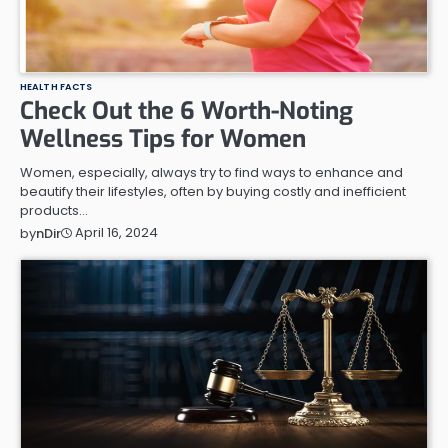
HEALTH FACTS
Check Out the 6 Worth-Noting
Wellness Tips for Women
Women, especially, always try to find ways to enhance and
beautify their lifestyles, often by buying costly and inefficient
products…
April 16, 2024
by
nDir