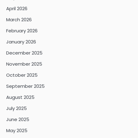
April 2026
March 2026
February 2026
January 2026
December 2025
November 2025
October 2025
September 2025
August 2025
July 2025
June 2025
May 2025