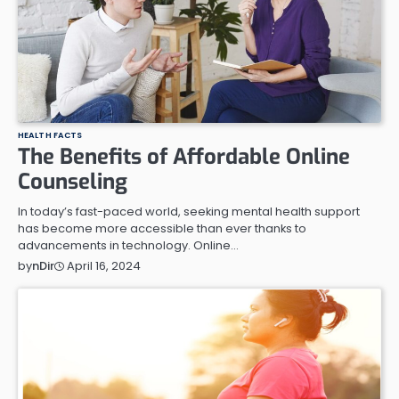
HEALTH FACTS
The Benefits of Affordable Online
Counseling
In today’s fast-paced world, seeking mental health support
has become more accessible than ever thanks to
advancements in technology. Online…
April 16, 2024
by
nDir