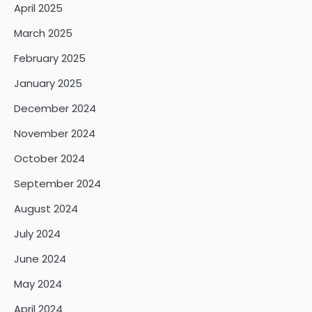
April 2025
March 2025
February 2025
January 2025
December 2024
November 2024
October 2024
September 2024
August 2024
July 2024
June 2024
May 2024
April 2024