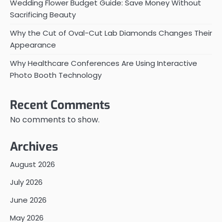
Wedding Flower Budget Guide: Save Money Without
Sacrificing Beauty
Why the Cut of Oval-Cut Lab Diamonds Changes Their
Appearance
Why Healthcare Conferences Are Using Interactive
Photo Booth Technology
Recent Comments
No comments to show.
Archives
August 2026
July 2026
June 2026
May 2026