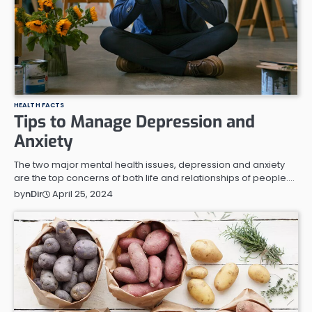
HEALTH FACTS
Tips to Manage Depression and
Anxiety
The two major mental health issues, depression and anxiety
are the top concerns of both life and relationships of people.…
April 25, 2024
by
nDir