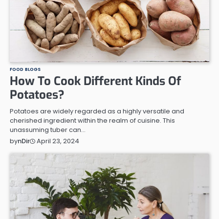
FOOD BLOGS
How To Cook Different Kinds Of
Potatoes?
Potatoes are widely regarded as a highly versatile and
cherished ingredient within the realm of cuisine. This
unassuming tuber can…
April 23, 2024
by
nDir