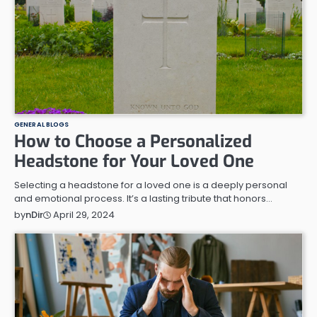
GENERAL BLOGS
How to Choose a Personalized
Headstone for Your Loved One
Selecting a headstone for a loved one is a deeply personal
and emotional process. It’s a lasting tribute that honors…
April 29, 2024
by
nDir