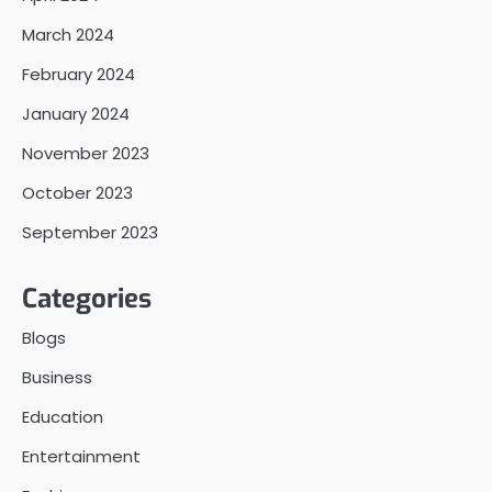
March 2024
February 2024
January 2024
November 2023
October 2023
September 2023
Categories
Blogs
Business
Education
Entertainment