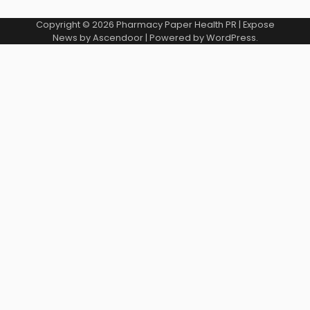
Copyright © 2026
Pharmacy Paper Health PR
| Expose
News by
Ascendoor
| Powered by
WordPress
.