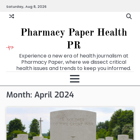
Skip
Saturday, Aug 8, 2026
to
content
Pharmacy Paper Health
PR
Experience a new era of health journalism at
Pharmacy Paper, where we dissect critical
health issues and trends to keep you informed.
Month:
April 2024