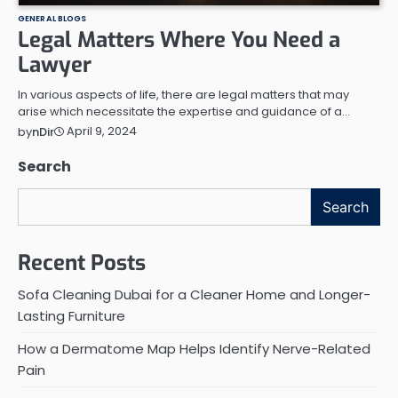
GENERAL BLOGS
Legal Matters Where You Need a
Lawyer
In various aspects of life, there are legal matters that may
arise which necessitate the expertise and guidance of a…
April 9, 2024
by
nDir
Search
Search
Recent Posts
Sofa Cleaning Dubai for a Cleaner Home and Longer-
Lasting Furniture
How a Dermatome Map Helps Identify Nerve-Related
Pain