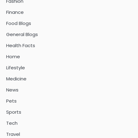
Fashion
Finance
Food Blogs
General Blogs
Health Facts
Home
Lifestyle
Medicine
News
Pets
Sports
Tech
Travel