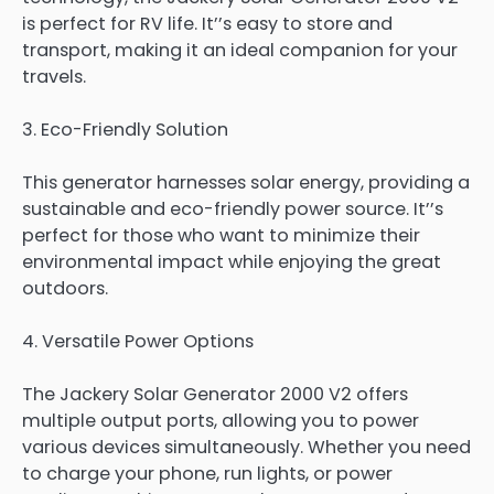
is perfect for RV life. It’’s easy to store and
transport, making it an ideal companion for your
travels.
3. Eco-Friendly Solution
This generator harnesses solar energy, providing a
sustainable and eco-friendly power source. It’’s
perfect for those who want to minimize their
environmental impact while enjoying the great
outdoors.
4. Versatile Power Options
The Jackery Solar Generator 2000 V2 offers
multiple output ports, allowing you to power
various devices simultaneously. Whether you need
to charge your phone, run lights, or power