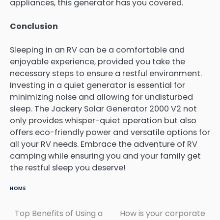
appliances, this generator has you covered.
Conclusion
Sleeping in an RV can be a comfortable and
enjoyable experience, provided you take the
necessary steps to ensure a restful environment.
Investing in a quiet generator is essential for
minimizing noise and allowing for undisturbed
sleep. The Jackery Solar Generator 2000 V2 not
only provides whisper-quiet operation but also
offers eco-friendly power and versatile options for
all your RV needs. Embrace the adventure of RV
camping while ensuring you and your family get
the restful sleep you deserve!
HOME
Top Benefits of Using a
How is your corporate
Post