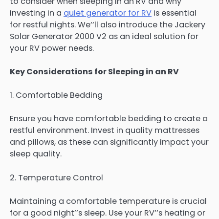
to consider when sleeping in an RV and why
investing in a
quiet generator for RV
is essential
for restful nights. We’’ll also introduce the Jackery
Solar Generator 2000 V2 as an ideal solution for
your RV power needs.
Key Considerations for Sleeping in an RV
1. Comfortable Bedding
Ensure you have comfortable bedding to create a
restful environment. Invest in quality mattresses
and pillows, as these can significantly impact your
sleep quality.
2. Temperature Control
Maintaining a comfortable temperature is crucial
for a good night’’s sleep. Use your RV’’s heating or