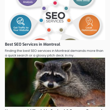
Best SEO Services in Montreal
Finding the best SEO services in Montreal demands more than
a quick search or a glossy pitch deck. In my…