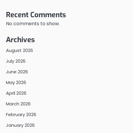
Recent Comments
No comments to show.
Archives
August 2026
July 2026
June 2026
May 2026
April 2026
March 2026
February 2026
January 2026