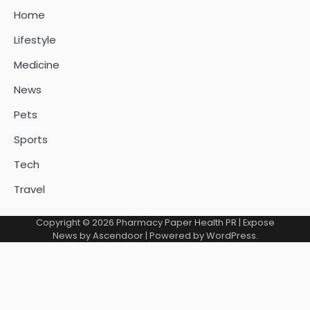
Home
Lifestyle
Medicine
News
Pets
Sports
Tech
Travel
Copyright © 2026
Pharmacy Paper Health PR
| Expose
News by
Ascendoor
| Powered by
WordPress
.