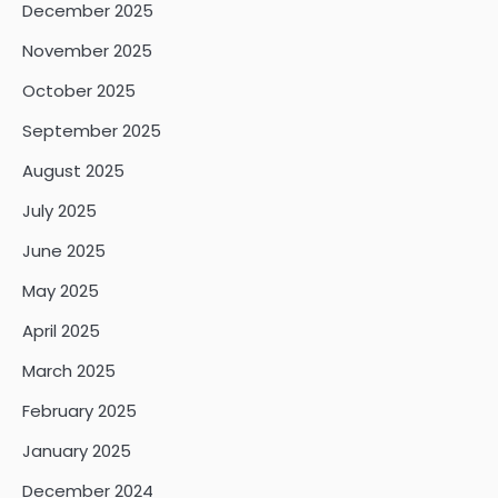
December 2025
November 2025
October 2025
September 2025
August 2025
July 2025
June 2025
May 2025
April 2025
March 2025
February 2025
January 2025
December 2024