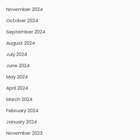
November 2024
October 2024
September 2024
August 2024
July 2024
June 2024
May 2024
April 2024
March 2024
February 2024
January 2024
November 2023