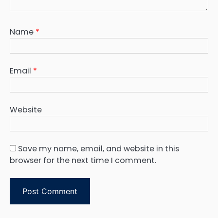
Name
*
Email
*
Website
Save my name, email, and website in this
browser for the next time I comment.