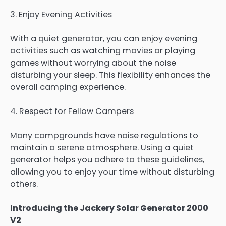
3. Enjoy Evening Activities
With a quiet generator, you can enjoy evening
activities such as watching movies or playing
games without worrying about the noise
disturbing your sleep. This flexibility enhances the
overall camping experience.
4. Respect for Fellow Campers
Many campgrounds have noise regulations to
maintain a serene atmosphere. Using a quiet
generator helps you adhere to these guidelines,
allowing you to enjoy your time without disturbing
others.
Introducing the Jackery Solar Generator 2000
V2