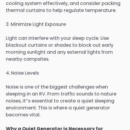
cooling system effectively, and consider packing
thermal curtains to help regulate temperature.
3. Minimize Light Exposure
Light can interfere with your sleep cycle. Use
blackout curtains or shades to block out early
morning sunlight and any external lights from
nearby campsites.
4. Noise Levels
Noise is one of the biggest challenges when
sleeping in an RV. From traffic sounds to nature
noises, it’’s essential to create a quiet sleeping
environment. This is where a quiet generator
becomes vital.
Why a Quiet Generator is Necessary for