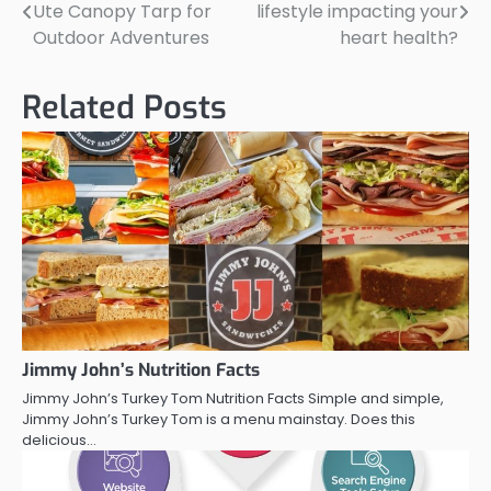
Ute Canopy Tarp for
lifestyle impacting your
navigation
Outdoor Adventures
heart health?
Related Posts
Jimmy John’s Nutrition Facts
Jimmy John’s Turkey Tom Nutrition Facts Simple and simple,
Jimmy John’s Turkey Tom is a menu mainstay. Does this
delicious…