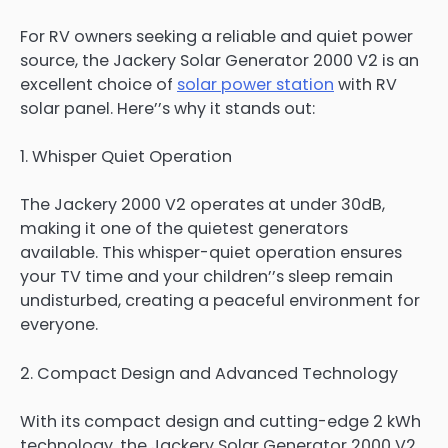
For RV owners seeking a reliable and quiet power
source, the Jackery Solar Generator 2000 V2 is an
excellent choice of
solar power station
with RV
solar panel. Here’’s why it stands out:
1. Whisper Quiet Operation
The Jackery 2000 V2 operates at under 30dB,
making it one of the quietest generators
available. This whisper-quiet operation ensures
your TV time and your children’’s sleep remain
undisturbed, creating a peaceful environment for
everyone.
2. Compact Design and Advanced Technology
With its compact design and cutting-edge 2 kWh
technology, the Jackery Solar Generator 2000 V2