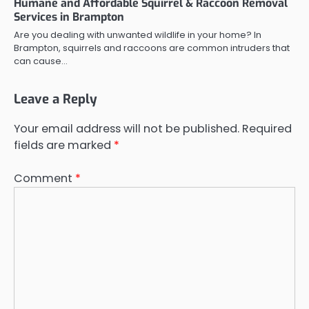
Humane and Affordable Squirrel & Raccoon Removal
Services in Brampton
Are you dealing with unwanted wildlife in your home? In
Brampton, squirrels and raccoons are common intruders that
can cause…
Leave a Reply
Your email address will not be published.
Required
fields are marked
*
Comment
*