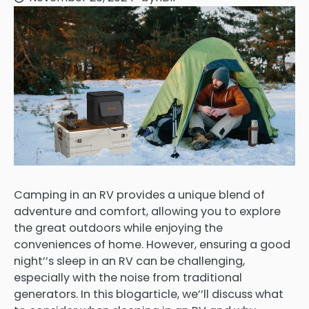
Camping in an RV provides a unique blend of
adventure and comfort, allowing you to explore
the great outdoors while enjoying the
conveniences of home. However, ensuring a good
night’’s sleep in an RV can be challenging,
especially with the noise from traditional
generators. In this blogarticle, we’’ll discuss what