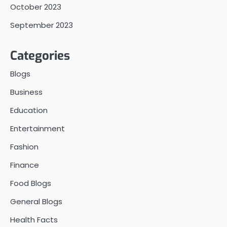
October 2023
September 2023
Categories
Blogs
Business
Education
Entertainment
Fashion
Finance
Food Blogs
General Blogs
Health Facts