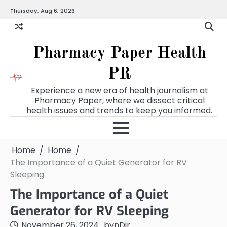
Skip
Thursday, Aug 6, 2026
to
content
Pharmacy Paper Health
PR
Experience a new era of health journalism at
Pharmacy Paper, where we dissect critical
health issues and trends to keep you informed.
Home
Home
The Importance of a Quiet Generator for RV
Sleeping
The Importance of a Quiet
Generator for RV Sleeping
November 26, 2024
by
nDir