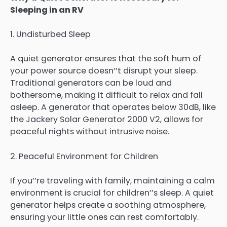
Sleeping in an RV
1. Undisturbed Sleep
A quiet generator ensures that the soft hum of
your power source doesn’’t disrupt your sleep.
Traditional generators can be loud and
bothersome, making it difficult to relax and fall
asleep. A generator that operates below 30dB, like
the Jackery Solar Generator 2000 V2, allows for
peaceful nights without intrusive noise.
2. Peaceful Environment for Children
If you’’re traveling with family, maintaining a calm
environment is crucial for children’’s sleep. A quiet
generator helps create a soothing atmosphere,
ensuring your little ones can rest comfortably.