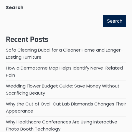
Search
Search
Recent Posts
Sofa Cleaning Dubai for a Cleaner Home and Longer-
Lasting Furniture
How a Dermatome Map Helps Identify Nerve-Related
Pain
Wedding Flower Budget Guide: Save Money Without
Sacrificing Beauty
Why the Cut of Oval-Cut Lab Diamonds Changes Their
Appearance
Why Healthcare Conferences Are Using Interactive
Photo Booth Technology