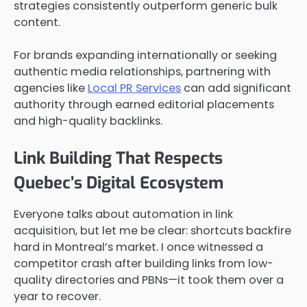
strategies consistently outperform generic bulk
content.
For brands expanding internationally or seeking
authentic media relationships, partnering with
agencies like
Local PR Services
can add significant
authority through earned editorial placements
and high-quality backlinks.
Link Building That Respects
Quebec’s Digital Ecosystem
Everyone talks about automation in link
acquisition, but let me be clear: shortcuts backfire
hard in Montreal’s market. I once witnessed a
competitor crash after building links from low-
quality directories and PBNs—it took them over a
year to recover.