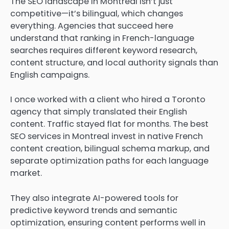
The SEO landscape in Montreal isn’t just
competitive—it’s bilingual, which changes
everything. Agencies that succeed here
understand that ranking in French-language
searches requires different keyword research,
content structure, and local authority signals than
English campaigns.
I once worked with a client who hired a Toronto
agency that simply translated their English
content. Traffic stayed flat for months. The best
SEO services in Montreal invest in native French
content creation, bilingual schema markup, and
separate optimization paths for each language
market.
They also integrate AI-powered tools for
predictive keyword trends and semantic
optimization, ensuring content performs well in