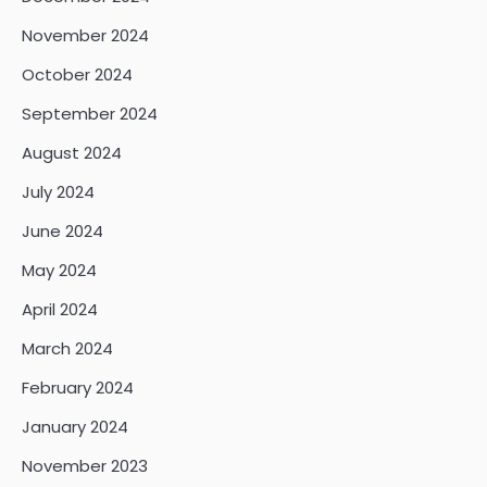
November 2024
October 2024
September 2024
August 2024
July 2024
June 2024
May 2024
April 2024
March 2024
February 2024
January 2024
November 2023