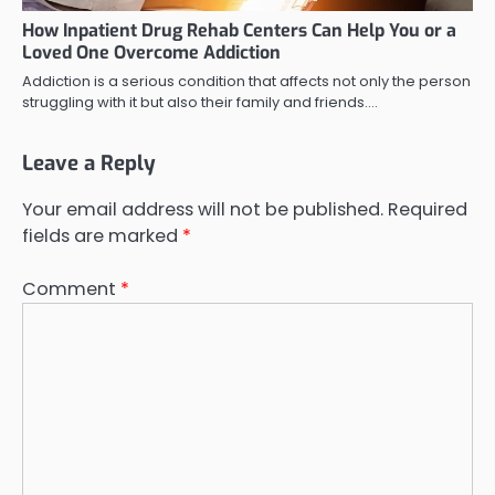
How Inpatient Drug Rehab Centers Can Help You or a
Loved One Overcome Addiction
Addiction is a serious condition that affects not only the person
struggling with it but also their family and friends.…
Leave a Reply
Your email address will not be published.
Required
fields are marked
*
Comment
*