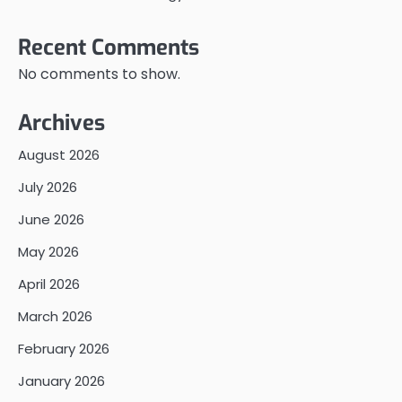
Recent Comments
No comments to show.
Archives
August 2026
July 2026
June 2026
May 2026
April 2026
March 2026
February 2026
January 2026