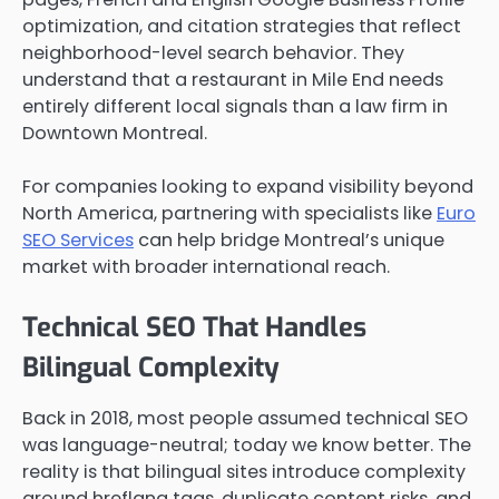
optimization, and citation strategies that reflect
neighborhood-level search behavior. They
understand that a restaurant in Mile End needs
entirely different local signals than a law firm in
Downtown Montreal.
For companies looking to expand visibility beyond
North America, partnering with specialists like
Euro
SEO Services
can help bridge Montreal’s unique
market with broader international reach.
Technical SEO That Handles
Bilingual Complexity
Back in 2018, most people assumed technical SEO
was language-neutral; today we know better. The
reality is that bilingual sites introduce complexity
around hreflang tags, duplicate content risks, and