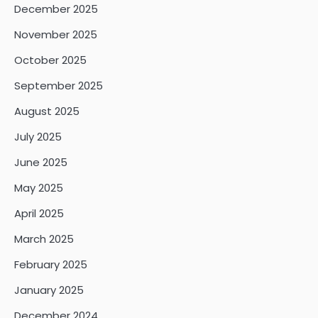
December 2025
November 2025
October 2025
September 2025
August 2025
July 2025
June 2025
May 2025
April 2025
March 2025
February 2025
January 2025
December 2024