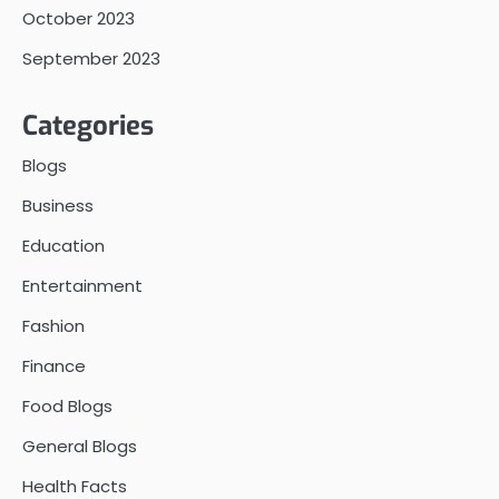
October 2023
September 2023
Categories
Blogs
Business
Education
Entertainment
Fashion
Finance
Food Blogs
General Blogs
Health Facts