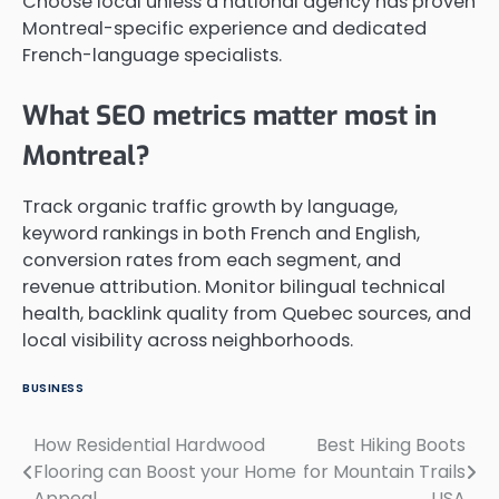
Choose local unless a national agency has proven
Montreal-specific experience and dedicated
French-language specialists.
What SEO metrics matter most in
Montreal?
Track organic traffic growth by language,
keyword rankings in both French and English,
conversion rates from each segment, and
revenue attribution. Monitor bilingual technical
health, backlink quality from Quebec sources, and
local visibility across neighborhoods.
BUSINESS
How Residential Hardwood
Best Hiking Boots
Post
Flooring can Boost your Home
for Mountain Trails
navigation
Appeal
USA