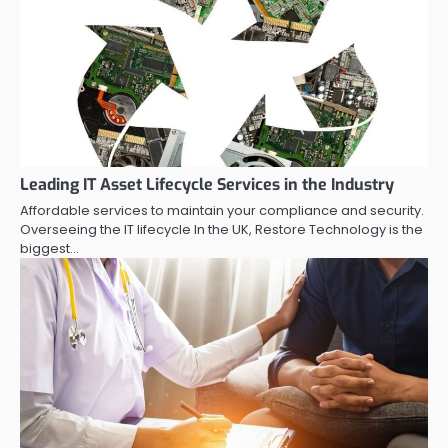
Leading IT Asset Lifecycle Services in the Industry
Affordable services to maintain your compliance and security.
Overseeing the IT lifecycle In the UK, Restore Technology is the
biggest…