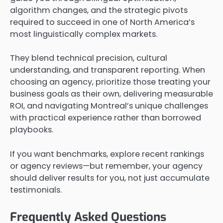
algorithm changes, and the strategic pivots
required to succeed in one of North America’s
most linguistically complex markets.
They blend technical precision, cultural
understanding, and transparent reporting. When
choosing an agency, prioritize those treating your
business goals as their own, delivering measurable
ROI, and navigating Montreal’s unique challenges
with practical experience rather than borrowed
playbooks.
If you want benchmarks, explore recent rankings
or agency reviews—but remember, your agency
should deliver results for you, not just accumulate
testimonials.
Frequently Asked Questions