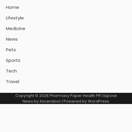
Home
Lifestyle
Medicine
News
Pets
Sports
Tech
Travel
Copyright © 2026
Pharmacy Paper Health PR
| Expose
News by
Ascendoor
| Powered by
WordPress
.