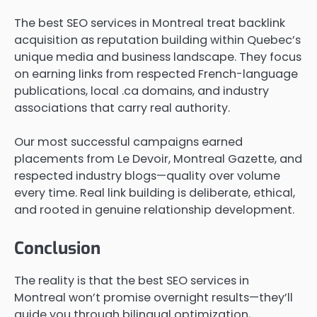
The best SEO services in Montreal treat backlink
acquisition as reputation building within Quebec’s
unique media and business landscape. They focus
on earning links from respected French-language
publications, local .ca domains, and industry
associations that carry real authority.
Our most successful campaigns earned
placements from Le Devoir, Montreal Gazette, and
respected industry blogs—quality over volume
every time. Real link building is deliberate, ethical,
and rooted in genuine relationship development.
Conclusion
The reality is that the best SEO services in
Montreal won’t promise overnight results—they’ll
guide you through bilingual optimization,