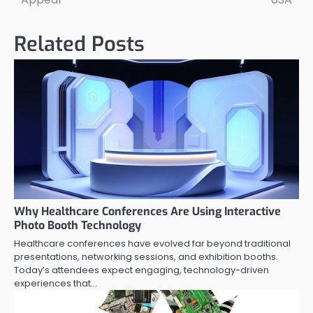
Related Posts
Why Healthcare Conferences Are Using Interactive
Photo Booth Technology
Healthcare conferences have evolved far beyond traditional
presentations, networking sessions, and exhibition booths.
Today’s attendees expect engaging, technology-driven
experiences that…