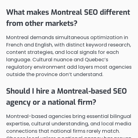
What makes Montreal SEO different
from other markets?
Montreal demands simultaneous optimization in
French and English, with distinct keyword research,
content strategies, and local signals for each
language. Cultural nuance and Quebec’s
regulatory environment add layers most agencies
outside the province don’t understand.
Should I hire a Montreal-based SEO
agency or a national firm?
Montreal-based agencies bring essential bilingual
expertise, cultural understanding, and local media
connections that national firms rarely match.