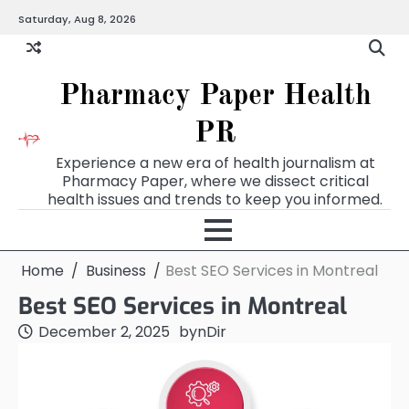
Skip
Saturday, Aug 8, 2026
to
content
Pharmacy Paper Health
PR
Experience a new era of health journalism at
Pharmacy Paper, where we dissect critical
health issues and trends to keep you informed.
Home
Business
Best SEO Services in Montreal
Best SEO Services in Montreal
December 2, 2025
by
nDir