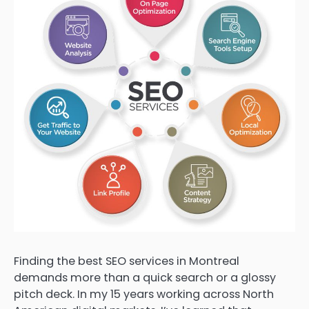
Finding the best SEO services in Montreal
demands more than a quick search or a glossy
pitch deck. In my 15 years working across North