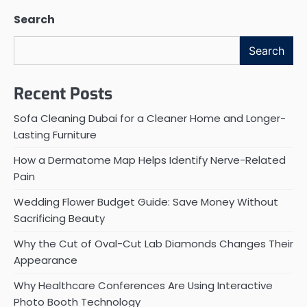
Search
Search
Recent Posts
Sofa Cleaning Dubai for a Cleaner Home and Longer-
Lasting Furniture
How a Dermatome Map Helps Identify Nerve-Related
Pain
Wedding Flower Budget Guide: Save Money Without
Sacrificing Beauty
Why the Cut of Oval-Cut Lab Diamonds Changes Their
Appearance
Why Healthcare Conferences Are Using Interactive
Photo Booth Technology