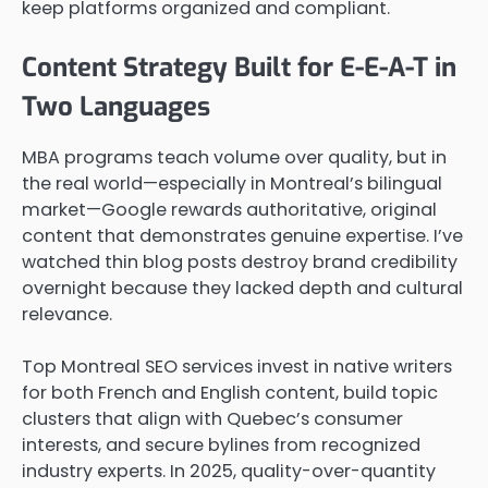
keep platforms organized and compliant.
Content Strategy Built for E-E-A-T in
Two Languages
MBA programs teach volume over quality, but in
the real world—especially in Montreal’s bilingual
market—Google rewards authoritative, original
content that demonstrates genuine expertise. I’ve
watched thin blog posts destroy brand credibility
overnight because they lacked depth and cultural
relevance.
Top Montreal SEO services invest in native writers
for both French and English content, build topic
clusters that align with Quebec’s consumer
interests, and secure bylines from recognized
industry experts. In 2025, quality-over-quantity