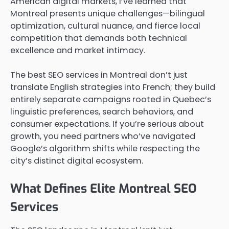
American digital markets, I’ve learned that
Montreal presents unique challenges—bilingual
optimization, cultural nuance, and fierce local
competition that demands both technical
excellence and market intimacy.
The best SEO services in Montreal don’t just
translate English strategies into French; they build
entirely separate campaigns rooted in Quebec’s
linguistic preferences, search behaviors, and
consumer expectations. If you’re serious about
growth, you need partners who’ve navigated
Google’s algorithm shifts while respecting the
city’s distinct digital ecosystem.
What Defines Elite Montreal SEO
Services