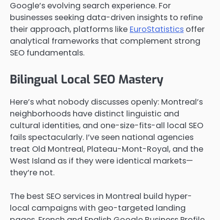
Google’s evolving search experience. For
businesses seeking data-driven insights to refine
their approach, platforms like
EuroStatistics
offer
analytical frameworks that complement strong
SEO fundamentals.
Bilingual Local SEO Mastery
Here’s what nobody discusses openly: Montreal’s
neighborhoods have distinct linguistic and
cultural identities, and one-size-fits-all local SEO
fails spectacularly. I’ve seen national agencies
treat Old Montreal, Plateau-Mont-Royal, and the
West Island as if they were identical markets—
they’re not.
The best SEO services in Montreal build hyper-
local campaigns with geo-targeted landing
pages, French and English Google Business Profile