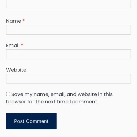
Name
*
Email
*
Website
Save my name, email, and website in this
browser for the next time I comment.