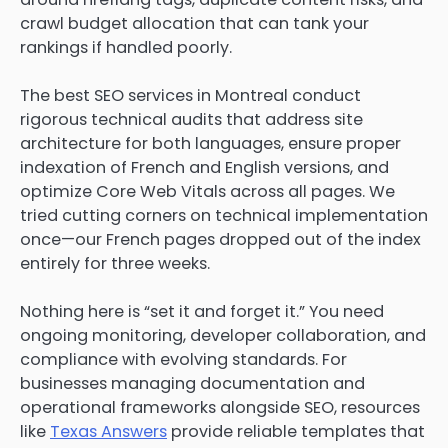
crawl budget allocation that can tank your
rankings if handled poorly.
The best SEO services in Montreal conduct
rigorous technical audits that address site
architecture for both languages, ensure proper
indexation of French and English versions, and
optimize Core Web Vitals across all pages. We
tried cutting corners on technical implementation
once—our French pages dropped out of the index
entirely for three weeks.
Nothing here is “set it and forget it.” You need
ongoing monitoring, developer collaboration, and
compliance with evolving standards. For
businesses managing documentation and
operational frameworks alongside SEO, resources
like
Texas Answers
provide reliable templates that