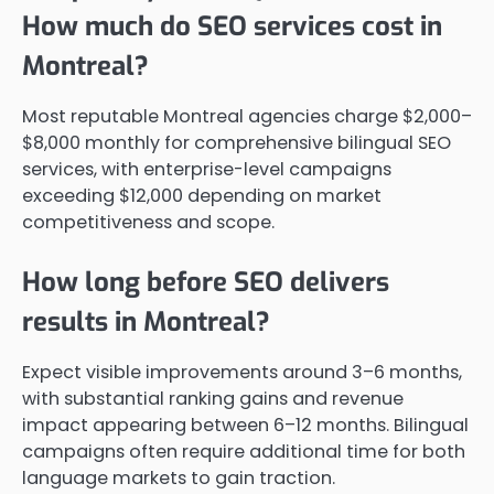
How much do SEO services cost in
Montreal?
Most reputable Montreal agencies charge $2,000–
$8,000 monthly for comprehensive bilingual SEO
services, with enterprise-level campaigns
exceeding $12,000 depending on market
competitiveness and scope.
How long before SEO delivers
results in Montreal?
Expect visible improvements around 3–6 months,
with substantial ranking gains and revenue
impact appearing between 6–12 months. Bilingual
campaigns often require additional time for both
language markets to gain traction.