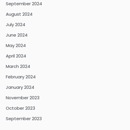
September 2024
August 2024
July 2024
June 2024
May 2024
April 2024
March 2024
February 2024
January 2024
November 2023
October 2023
September 2023