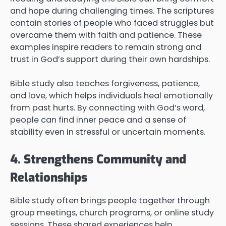
and hope during challenging times. The scriptures
contain stories of people who faced struggles but
overcame them with faith and patience. These
examples inspire readers to remain strong and
trust in God’s support during their own hardships.
Bible study also teaches forgiveness, patience,
and love, which helps individuals heal emotionally
from past hurts. By connecting with God’s word,
people can find inner peace and a sense of
stability even in stressful or uncertain moments.
4. Strengthens Community and
Relationships
Bible study often brings people together through
group meetings, church programs, or online study
sessions. These shared experiences help