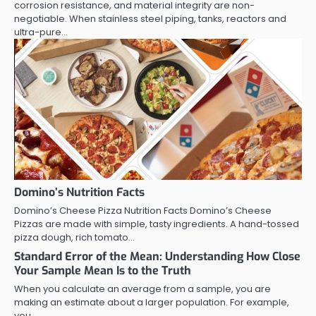
corrosion resistance, and material integrity are non-
negotiable. When stainless steel piping, tanks, reactors and
ultra-pure…
Domino’s Nutrition Facts
Domino’s Cheese Pizza Nutrition Facts Domino’s Cheese
Pizzas are made with simple, tasty ingredients. A hand-tossed
pizza dough, rich tomato…
Standard Error of the Mean: Understanding How Close
Your Sample Mean Is to the Truth
When you calculate an average from a sample, you are
making an estimate about a larger population. For example,
you…