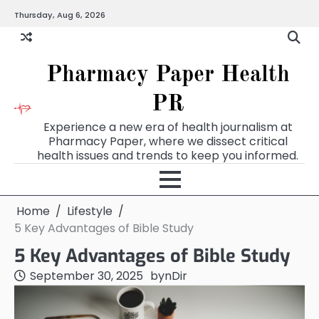
Skip
Thursday, Aug 6, 2026
to
content
Pharmacy Paper Health
PR
Experience a new era of health journalism at
Pharmacy Paper, where we dissect critical
health issues and trends to keep you informed.
Home
Lifestyle
5 Key Advantages of Bible Study
5 Key Advantages of Bible Study
September 30, 2025
by
nDir