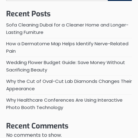
Recent Posts
Sofa Cleaning Dubai for a Cleaner Home and Longer-
Lasting Furniture
How a Dermatome Map Helps Identify Nerve-Related
Pain
Wedding Flower Budget Guide: Save Money Without
Sacrificing Beauty
Why the Cut of Oval-Cut Lab Diamonds Changes Their
Appearance
Why Healthcare Conferences Are Using Interactive
Photo Booth Technology
Recent Comments
No comments to show.