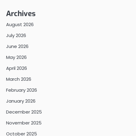
Archives
August 2026
July 2026
June 2026
May 2026
April 2026
March 2026
February 2026
January 2026
December 2025
November 2025
October 2025