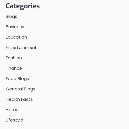
Categories
Blogs
Business
Education
Entertainment
Fashion
Finance
Food Blogs
General Blogs
Health Facts
Home
Lifestyle