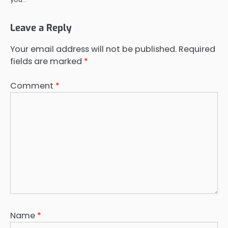
Leave a Reply
Your email address will not be published.
Required
fields are marked
*
Comment
*
Name
*