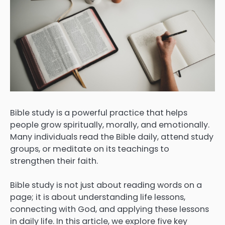
Bible study is a powerful practice that helps
people grow spiritually, morally, and emotionally.
Many individuals read the Bible daily, attend study
groups, or meditate on its teachings to
strengthen their faith.
Bible study is not just about reading words on a
page; it is about understanding life lessons,
connecting with God, and applying these lessons
in daily life. In this article, we explore five key