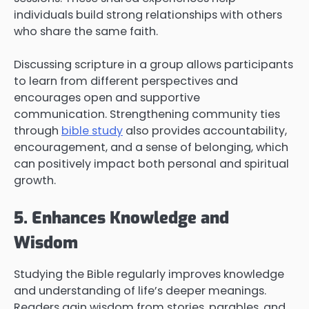
individuals build strong relationships with others
who share the same faith.
Discussing scripture in a group allows participants
to learn from different perspectives and
encourages open and supportive
communication. Strengthening community ties
through
bible study
also provides accountability,
encouragement, and a sense of belonging, which
can positively impact both personal and spiritual
growth.
5. Enhances Knowledge and
Wisdom
Studying the Bible regularly improves knowledge
and understanding of life’s deeper meanings.
Readers gain wisdom from stories, parables, and