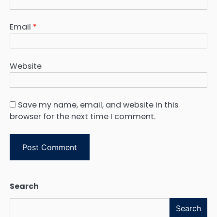
Email
*
Website
Save my name, email, and website in this
browser for the next time I comment.
Search
Search