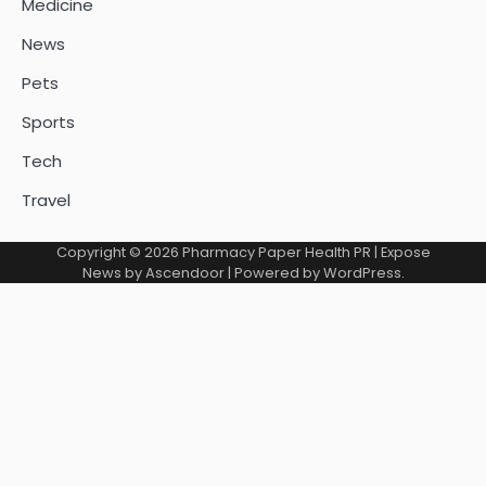
Medicine
News
Pets
Sports
Tech
Travel
Copyright © 2026
Pharmacy Paper Health PR
| Expose
News by
Ascendoor
| Powered by
WordPress
.