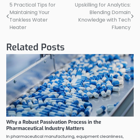
5 Practical Tips for
Upskilling for Analytics:
Post
Maintaining Your
Blending Domain
navigation
Tankless Water
Knowledge with Tech
Heater
Fluency
Related Posts
Why a Robust Passivation Process in the
Pharmaceutical Industry Matters
In pharmaceutical manufacturing, equipment cleanliness,