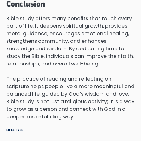
Conclusion
Bible study offers many benefits that touch every
part of life. It deepens spiritual growth, provides
moral guidance, encourages emotional healing,
strengthens community, and enhances
knowledge and wisdom. By dedicating time to
study the Bible, individuals can improve their faith,
relationships, and overall well-being.
The practice of reading and reflecting on
scripture helps people live a more meaningful and
balanced life, guided by God’s wisdom and love.
Bible study is not just a religious activity; it is a way
to grow as a person and connect with God in a
deeper, more fulfilling way.
LIFESTYLE