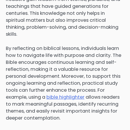
teachings that have guided generations for
centuries. This knowledge not only helps in
spiritual matters but also improves critical
thinking, problem-solving, and decision-making
skills.
By reflecting on biblical lessons, individuals learn
how to navigate life with purpose and clarity. The
Bible encourages continuous learning and self-
reflection, making it a valuable resource for
personal development. Moreover, to support this
ongoing learning and reflection, practical study
tools can further enhance the process. For
example, using a
bible highlighter
allows readers
to mark meaningful passages, identify recurring
themes, and easily revisit important insights for
deeper contemplation.