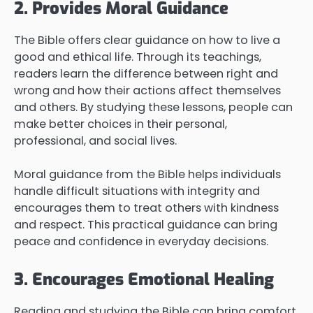
2. Provides Moral Guidance
The Bible offers clear guidance on how to live a
good and ethical life. Through its teachings,
readers learn the difference between right and
wrong and how their actions affect themselves
and others. By studying these lessons, people can
make better choices in their personal,
professional, and social lives.
Moral guidance from the Bible helps individuals
handle difficult situations with integrity and
encourages them to treat others with kindness
and respect. This practical guidance can bring
peace and confidence in everyday decisions.
3. Encourages Emotional Healing
Reading and studying the Bible can bring comfort