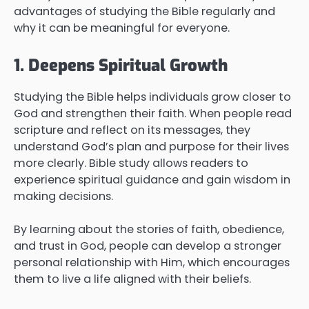
advantages of studying the Bible regularly and
why it can be meaningful for everyone.
1. Deepens Spiritual Growth
Studying the Bible helps individuals grow closer to
God and strengthen their faith. When people read
scripture and reflect on its messages, they
understand God’s plan and purpose for their lives
more clearly. Bible study allows readers to
experience spiritual guidance and gain wisdom in
making decisions.
By learning about the stories of faith, obedience,
and trust in God, people can develop a stronger
personal relationship with Him, which encourages
them to live a life aligned with their beliefs.