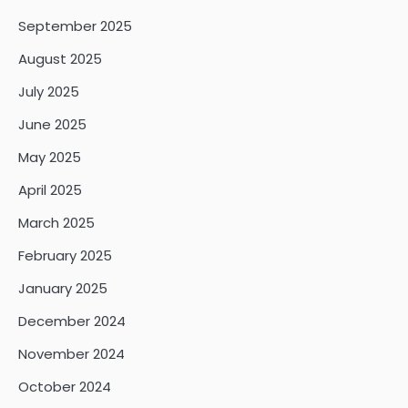
September 2025
August 2025
July 2025
June 2025
May 2025
April 2025
March 2025
February 2025
January 2025
December 2024
November 2024
October 2024