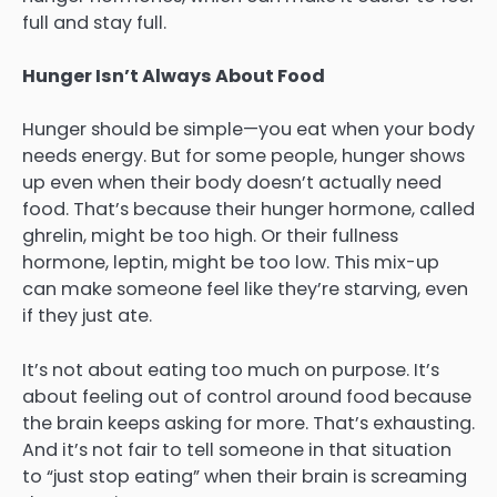
full and stay full.
Hunger Isn’t Always About Food
Hunger should be simple—you eat when your body
needs energy. But for some people, hunger shows
up even when their body doesn’t actually need
food. That’s because their hunger hormone, called
ghrelin, might be too high. Or their fullness
hormone, leptin, might be too low. This mix-up
can make someone feel like they’re starving, even
if they just ate.
It’s not about eating too much on purpose. It’s
about feeling out of control around food because
the brain keeps asking for more. That’s exhausting.
And it’s not fair to tell someone in that situation
to “just stop eating” when their brain is screaming