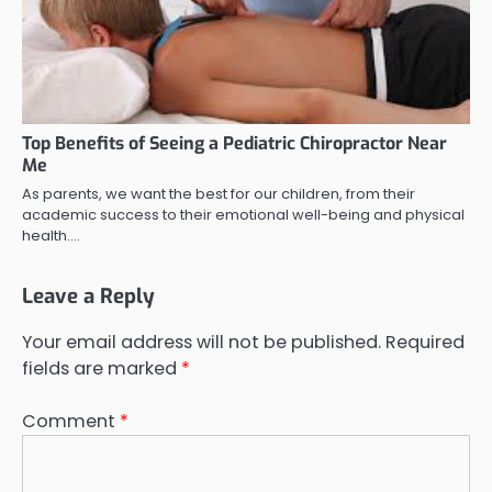
Top Benefits of Seeing a Pediatric Chiropractor Near
Me
As parents, we want the best for our children, from their
academic success to their emotional well-being and physical
health.…
Leave a Reply
Your email address will not be published.
Required
fields are marked
*
Comment
*