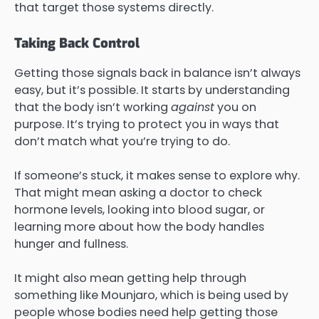
that target those systems directly.
Taking Back Control
Getting those signals back in balance isn’t always
easy, but it’s possible. It starts by understanding
that the body isn’t working
against
you on
purpose. It’s trying to protect you in ways that
don’t match what you’re trying to do.
If someone’s stuck, it makes sense to explore why.
That might mean asking a doctor to check
hormone levels, looking into blood sugar, or
learning more about how the body handles
hunger and fullness.
It might also mean getting help through
something like Mounjaro, which is being used by
people whose bodies need help getting those