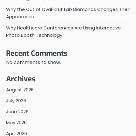
Why the Cut of Oval-Cut Lab Diamonds Changes Their
Appearance
Why Healthcare Conferences Are Using Interactive
Photo Booth Technology
Recent Comments
No comments to show.
Archives
August 2026
July 2026
June 2026
May 2026
April 2026