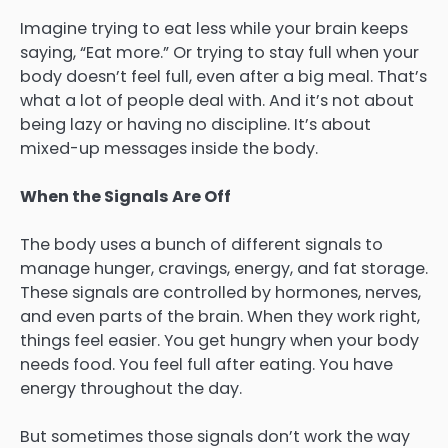
Imagine trying to eat less while your brain keeps
saying, “Eat more.” Or trying to stay full when your
body doesn’t feel full, even after a big meal. That’s
what a lot of people deal with. And it’s not about
being lazy or having no discipline. It’s about
mixed-up messages inside the body.
When the Signals Are Off
The body uses a bunch of different signals to
manage hunger, cravings, energy, and fat storage.
These signals are controlled by hormones, nerves,
and even parts of the brain. When they work right,
things feel easier. You get hungry when your body
needs food. You feel full after eating. You have
energy throughout the day.
But sometimes those signals don’t work the way