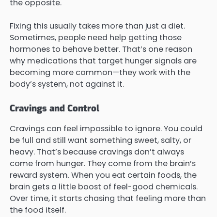
the opposite.
Fixing this usually takes more than just a diet.
Sometimes, people need help getting those
hormones to behave better. That’s one reason
why medications that target hunger signals are
becoming more common—they work with the
body’s system, not against it.
Cravings and Control
Cravings can feel impossible to ignore. You could
be full and still want something sweet, salty, or
heavy. That’s because cravings don’t always
come from hunger. They come from the brain’s
reward system. When you eat certain foods, the
brain gets a little boost of feel-good chemicals.
Over time, it starts chasing that feeling more than
the food itself.