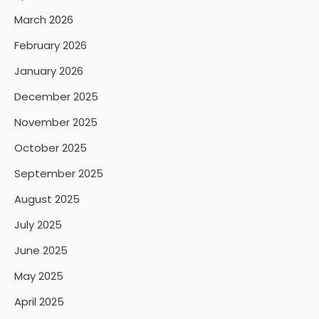
March 2026
February 2026
January 2026
December 2025
November 2025
October 2025
September 2025
August 2025
July 2025
June 2025
May 2025
April 2025