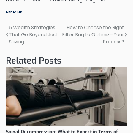
MEDICINE
6 Wealth Strategies
How to Choose the Right
Post
That Go Beyond Just
Filter Bag to Optimize Your
navigation
Saving
Process?
Related Posts
Spinal Decompression: What to Expect in Terms of