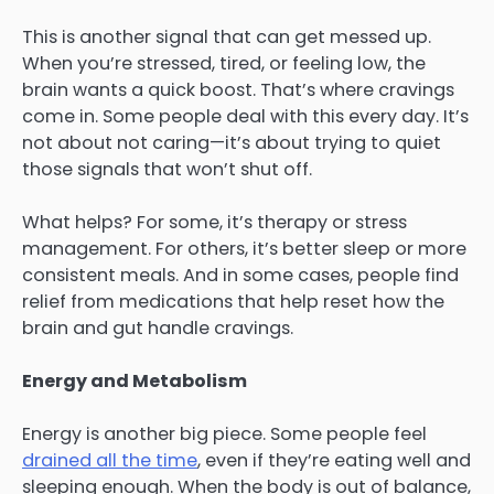
This is another signal that can get messed up.
When you’re stressed, tired, or feeling low, the
brain wants a quick boost. That’s where cravings
come in. Some people deal with this every day. It’s
not about not caring—it’s about trying to quiet
those signals that won’t shut off.
What helps? For some, it’s therapy or stress
management. For others, it’s better sleep or more
consistent meals. And in some cases, people find
relief from medications that help reset how the
brain and gut handle cravings.
Energy and Metabolism
Energy is another big piece. Some people feel
drained all the time
, even if they’re eating well and
sleeping enough. When the body is out of balance,