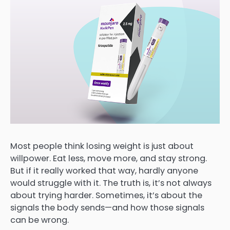
Most people think losing weight is just about
willpower. Eat less, move more, and stay strong.
But if it really worked that way, hardly anyone
would struggle with it. The truth is, it’s not always
about trying harder. Sometimes, it’s about the
signals the body sends—and how those signals
can be wrong.