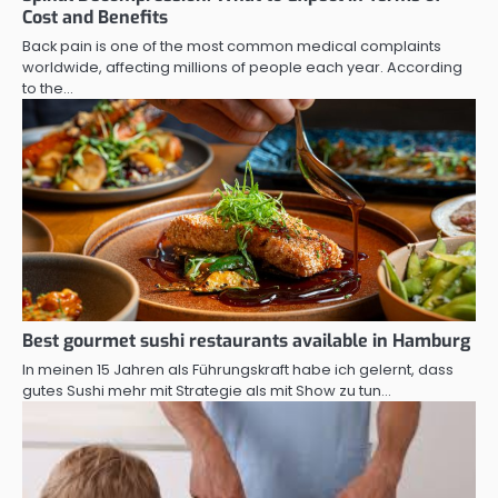
Cost and Benefits
Back pain is one of the most common medical complaints
worldwide, affecting millions of people each year. According
to the…
Best gourmet sushi restaurants available in Hamburg
In meinen 15 Jahren als Führungskraft habe ich gelernt, dass
gutes Sushi mehr mit Strategie als mit Show zu tun…