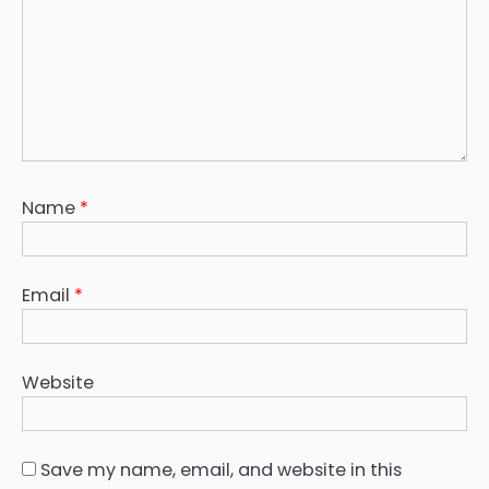
Name
*
Email
*
Website
Save my name, email, and website in this