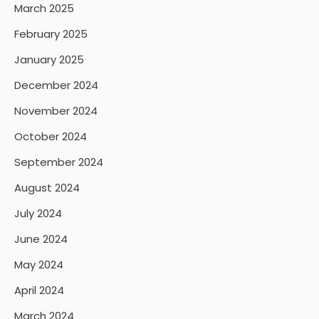
March 2025
February 2025
January 2025
December 2024
November 2024
October 2024
September 2024
August 2024
July 2024
June 2024
May 2024
April 2024
March 2024