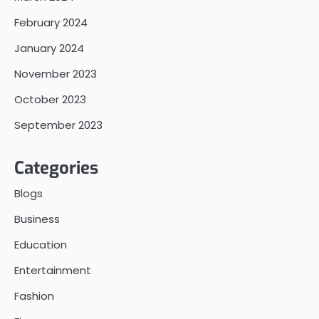
February 2024
January 2024
November 2023
October 2023
September 2023
Categories
Blogs
Business
Education
Entertainment
Fashion