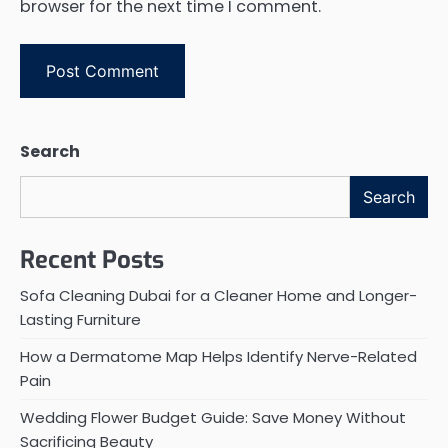
browser for the next time I comment.
Search
Search
Recent Posts
Sofa Cleaning Dubai for a Cleaner Home and Longer-
Lasting Furniture
How a Dermatome Map Helps Identify Nerve-Related
Pain
Wedding Flower Budget Guide: Save Money Without
Sacrificing Beauty