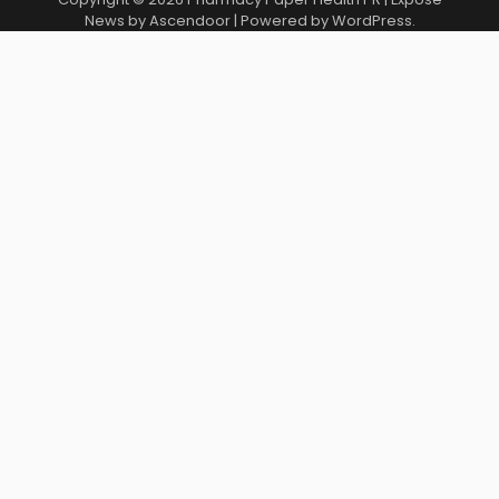
News by
Ascendoor
| Powered by
WordPress
.