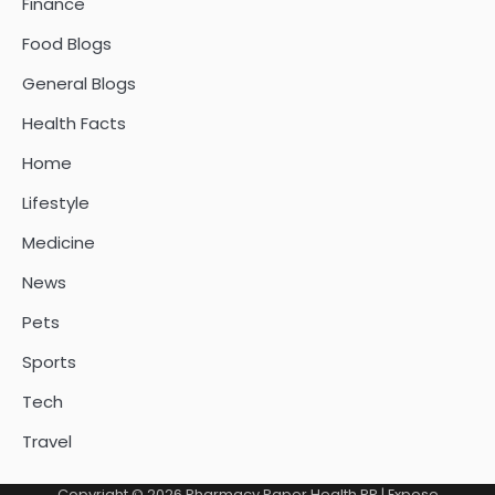
Finance
Food Blogs
General Blogs
Health Facts
Home
Lifestyle
Medicine
News
Pets
Sports
Tech
Travel
Copyright © 2026
Pharmacy Paper Health PR
| Expose