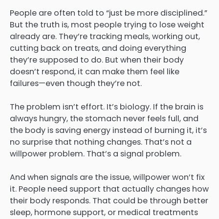
People are often told to “just be more disciplined.”
But the truth is, most people trying to lose weight
already are. They’re tracking meals, working out,
cutting back on treats, and doing everything
they’re supposed to do. But when their body
doesn’t respond, it can make them feel like
failures—even though they’re not.
The problem isn’t effort. It’s biology. If the brain is
always hungry, the stomach never feels full, and
the body is saving energy instead of burning it, it’s
no surprise that nothing changes. That’s not a
willpower problem. That’s a signal problem.
And when signals are the issue, willpower won’t fix
it. People need support that actually changes how
their body responds. That could be through better
sleep, hormone support, or medical treatments