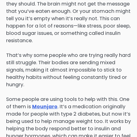
they should. The brain might not get the message
that you’ve eaten enough. Or your stomach might
tell you it’s empty when it’s really not. This can
happen for a lot of reasons—like stress, poor sleep,
blood sugar issues, or something called insulin
resistance.
That’s why some people who are trying really hard
still struggle. Their bodies are sending mixed
signals, making it almost impossible to stick to
healthy habits without feeling constantly tired or
hungry.
Some people are using tools to help with this. One
of them is
Mounjaro
. It’s a medication originally
made for people with type 2 diabetes, but now it’s
being used to help manage weight too. It works by
helping the body respond better to insulin and
hunger hormones, which can make it easier to feel