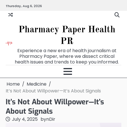
Skip
Thursday, Aug 6, 2026
to
content
Pharmacy Paper Health
PR
Experience a new era of health journalism at
Pharmacy Paper, where we dissect critical
health issues and trends to keep you informed.
Home
Medicine
It’s Not About Willpower—It’s About Signals
It’s Not About Willpower—It’s
About Signals
July 4, 2025
by
nDir