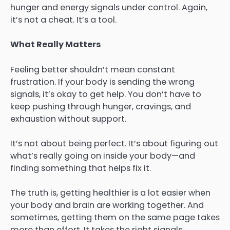
hunger and energy signals under control. Again,
it’s not a cheat. It’s a tool.
What Really Matters
Feeling better shouldn’t mean constant
frustration. If your body is sending the wrong
signals, it’s okay to get help. You don’t have to
keep pushing through hunger, cravings, and
exhaustion without support.
It’s not about being perfect. It’s about figuring out
what’s really going on inside your body—and
finding something that helps fix it.
The truth is, getting healthier is a lot easier when
your body and brain are working together. And
sometimes, getting them on the same page takes
more than effort. It takes the right signals.