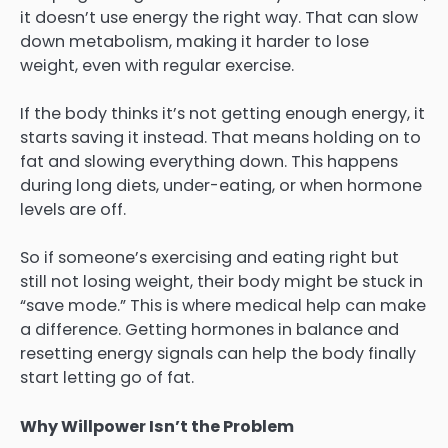
it doesn’t use energy the right way. That can slow
down metabolism, making it harder to lose
weight, even with regular exercise.
If the body thinks it’s not getting enough energy, it
starts saving it instead. That means holding on to
fat and slowing everything down. This happens
during long diets, under-eating, or when hormone
levels are off.
So if someone’s exercising and eating right but
still not losing weight, their body might be stuck in
“save mode.” This is where medical help can make
a difference. Getting hormones in balance and
resetting energy signals can help the body finally
start letting go of fat.
Why Willpower Isn’t the Problem