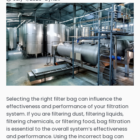
Selecting the right filter bag can influence the
effectiveness and performance of your filtration
system. If you are filtering dust, filtering liquids,
filtering chemicals, or filtering food, bag filtration
is essential to the overall system’s effectiveness
and performance. Using the incorrect bag can