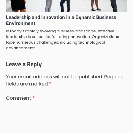
Leadership and Innovation in a Dynamic Business
Environment
In today’s rapidly evolving business landscape, effective
leadership is critical for fostering innovation. Organizations
face numerous challenges, including technological
advancements,…
Leave a Reply
Your email address will not be published.
Required
fields are marked
*
Comment
*