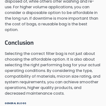
disposed of, while others offer washing and re-
use. For higher volume applications, you can
consider a disposable option to be affordable in
the long run. If downtime is more important than
the cost of bags, a reusable bag is the best
option.
Conclusion
Selecting the correct filter bag is not just about
choosing the affordable option. It is also about
selecting the right performing bag for your actual
operating conditions. By considering the type,
compatibility of materials, micron size rating, and
system requirements, you can achieve smoother
operations, higher quality products, and
decreased maintenance costs.
GENERAL BLOGS