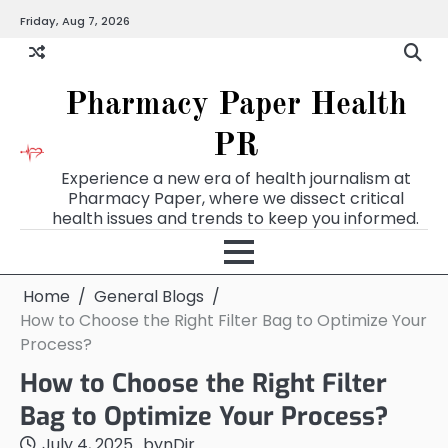
Skip
Friday, Aug 7, 2026
to
content
Pharmacy Paper Health
PR
Experience a new era of health journalism at
Pharmacy Paper, where we dissect critical
health issues and trends to keep you informed.
Home
General Blogs
How to Choose the Right Filter Bag to Optimize Your
Process?
How to Choose the Right Filter
Bag to Optimize Your Process?
July 4, 2025
by
nDir