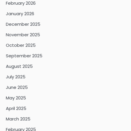
February 2026
January 2026
December 2025
November 2025
October 2025
September 2025
August 2025
July 2025
June 2025
May 2025
April 2025
March 2025
February 2025