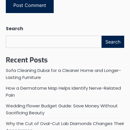
Search
Search
Recent Posts
Sofa Cleaning Dubai for a Cleaner Home and Longer-
Lasting Furniture
How a Dermatome Map Helps Identify Nerve-Related
Pain
Wedding Flower Budget Guide: Save Money Without
Sacrificing Beauty
Why the Cut of Oval-Cut Lab Diamonds Changes Their