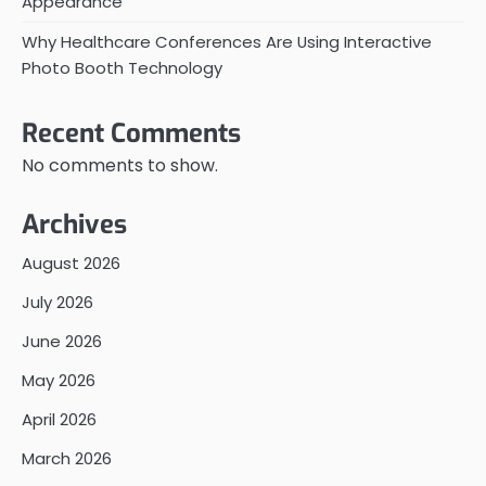
Appearance
Why Healthcare Conferences Are Using Interactive
Photo Booth Technology
Recent Comments
No comments to show.
Archives
August 2026
July 2026
June 2026
May 2026
April 2026
March 2026