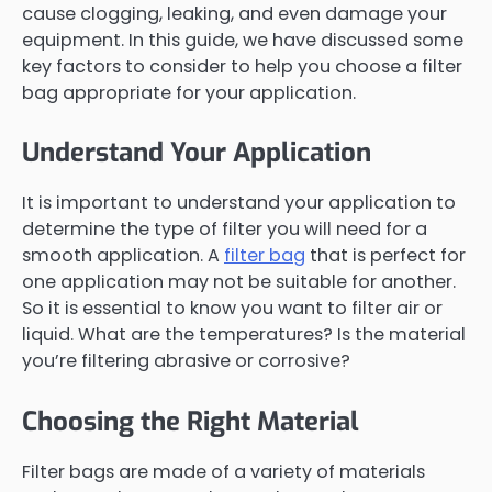
cause clogging, leaking, and even damage your
equipment. In this guide, we have discussed some
key factors to consider to help you choose a filter
bag appropriate for your application.
Understand Your Application
It is important to understand your application to
determine the type of filter you will need for a
smooth application. A
filter bag
that is perfect for
one application may not be suitable for another.
So it is essential to know you want to filter air or
liquid. What are the temperatures? Is the material
you’re filtering abrasive or corrosive?
Choosing the Right Material
Filter bags are made of a variety of materials