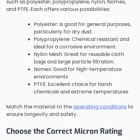
such as polyester, polypropylene, nylon, Nomex,
and PTFE. Each offers various possibilities:
Polyester: Is good for general purposes,
particularly for dry dust.
Polypropylene: Chemical resistant and
ideal for a corrosive environment.
Nylon Mesh: Great for reusable cloth
bags and large particle filtration.
Nomex: Good for high-temperature
environments
PTFE: Excellent choice for harsh
chemicals and extreme temperatures
Match the material to the
operating conditions
to
ensure longevity and safety.
Choose the Correct Micron Rating