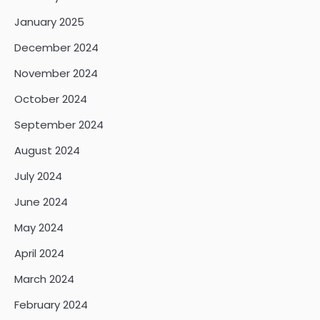
January 2025
December 2024
November 2024
October 2024
September 2024
August 2024
July 2024
June 2024
May 2024
April 2024
March 2024
February 2024