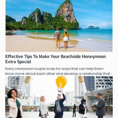
Effective Tips To Make Your Beachside Honeymoon
Extra Special
Every newlywed couple looks for ways that can help them
know more about each other and develop a relationship that…