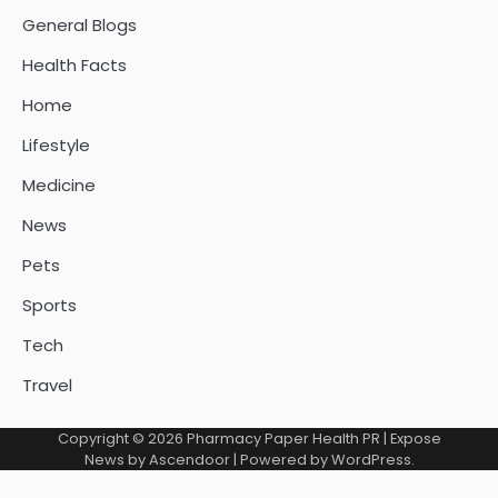
General Blogs
Health Facts
Home
Lifestyle
Medicine
News
Pets
Sports
Tech
Travel
Copyright © 2026
Pharmacy Paper Health PR
| Expose
News by
Ascendoor
| Powered by
WordPress
.