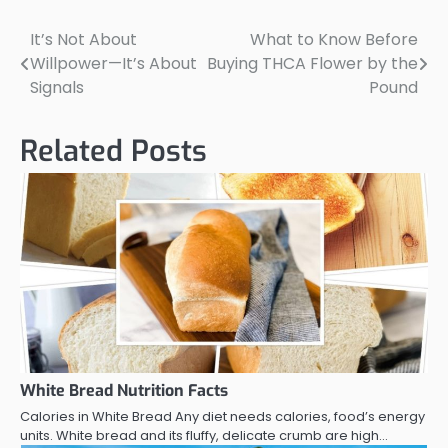
It’s Not About
What to Know Before
Post
Willpower—It’s About
Buying THCA Flower by the
navigation
Signals
Pound
Related Posts
White Bread Nutrition Facts
Calories in White Bread Any diet needs calories, food’s energy
units. White bread and its fluffy, delicate crumb are high…