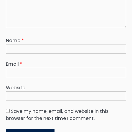
Name
*
Email
*
Website
Save my name, email, and website in this
browser for the next time I comment.