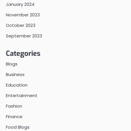
January 2024
November 2023
October 2023
September 2023
Categories
Blogs
Business
Education
Entertainment
Fashion
Finance
Food Blogs