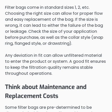
Filter bags come in standard sizes 1, 2, etc.
Choosing the right size can allow for proper flow
and easy replacement of the bag. If the size is
wrong, it can lead to either the failure of the bag
or leakage. Check the size of your application
before purchase, as well as the collar style (snap
ring, flanged style, or drawstring).
Any deviation in fit can allow unfiltered material
to enter the product or system. A good fit ensures
to keep the filtration quality remains stable
throughout operations.
Think about Maintenance and
Replacement Costs
Some filter bags are pre-determined to be