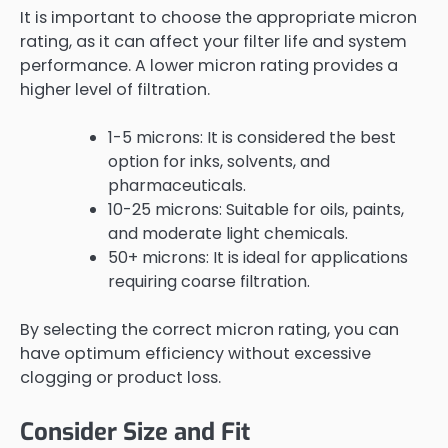
It is important to choose the appropriate micron
rating, as it can affect your filter life and system
performance. A lower micron rating provides a
higher level of filtration.
1-5 microns: It is considered the best
option for inks, solvents, and
pharmaceuticals.
10-25 microns: Suitable for oils, paints,
and moderate light chemicals.
50+ microns: It is ideal for applications
requiring coarse filtration.
By selecting the correct micron rating, you can
have optimum efficiency without excessive
clogging or product loss.
Consider Size and Fit