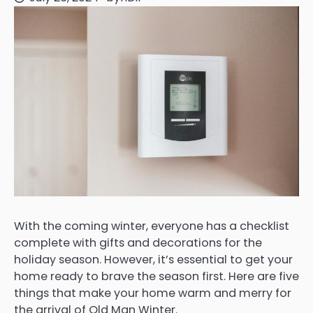
With the coming winter, everyone has a checklist
complete with gifts and decorations for the
holiday season. However, it’s essential to get your
home ready to brave the season first. Here are five
things that make your home warm and merry for
the arrival of Old Man Winter.