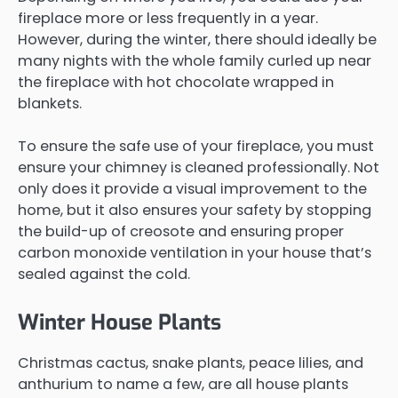
fireplace more or less frequently in a year.
However, during the winter, there should ideally be
many nights with the whole family curled up near
the fireplace with hot chocolate wrapped in
blankets.
To ensure the safe use of your fireplace, you must
ensure your chimney is cleaned professionally. Not
only does it provide a visual improvement to the
home, but it also ensures your safety by stopping
the build-up of creosote and ensuring proper
carbon monoxide ventilation in your house that’s
sealed against the cold.
Winter House Plants
Christmas cactus, snake plants, peace lilies, and
anthurium to name a few, are all house plants