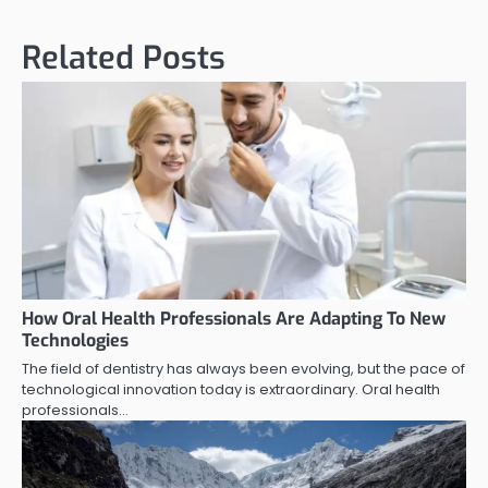
Related Posts
How Oral Health Professionals Are Adapting To New
Technologies
The field of dentistry has always been evolving, but the pace of
technological innovation today is extraordinary. Oral health
professionals…