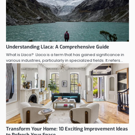
Understanding Llaca: A Comprehensive Guide
What is Llaca? Llaca is a term that has gained significance in
various industries, particularly in specialized fields. It refers…
Transform Your Home: 10 Exciting Improvement Ideas
to Refresh Your Space