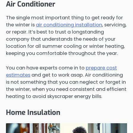
Air Conditioner
The single most important thing to get ready for
the winter is
air conditioning installation
, servicing,
or repair. It’s best to trust a longstanding
company that understands the needs of your
location for all summer cooling or winter heating,
keeping you comfortable throughout the year.
You can have experts come in to
prepare cost
estimates
and get to work asap. Air conditioning
is not something that you can neglect or forget in
the winter, when you need consistent and efficient
heating to avoid skyscraper energy bills.
Home Insulation