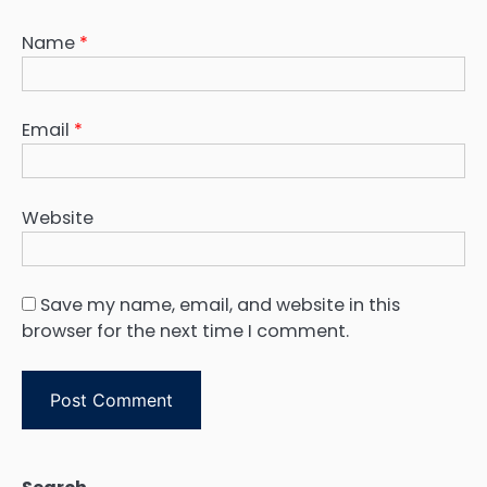
Name
*
Email
*
Website
Save my name, email, and website in this
browser for the next time I comment.