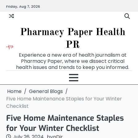
Skip
Friday, Aug 7, 2026
to
content
Pharmacy Paper Health
PR
Experience a new era of health journalism at
Pharmacy Paper, where we dissect critical
health issues and trends to keep you informed.
Home
General Blogs
Five Home Maintenance Staples for Your Winter
Checklist
Five Home Maintenance Staples
for Your Winter Checklist
July 26, 2024
by
nDir