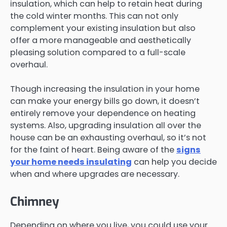
insulation, which can help to retain heat during
the cold winter months. This can not only
complement your existing insulation but also
offer a more manageable and aesthetically
pleasing solution compared to a full-scale
overhaul.
Though increasing the insulation in your home
can make your energy bills go down, it doesn’t
entirely remove your dependence on heating
systems. Also, upgrading insulation all over the
house can be an exhausting overhaul, so it’s not
for the faint of heart. Being aware of the
signs
your home needs insulating
can help you decide
when and where upgrades are necessary.
Chimney
Depending on where you live, you could use your