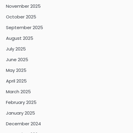
November 2025
October 2025
September 2025
August 2025
July 2025
June 2025
May 2025
April 2025
March 2025
February 2025
January 2025
December 2024