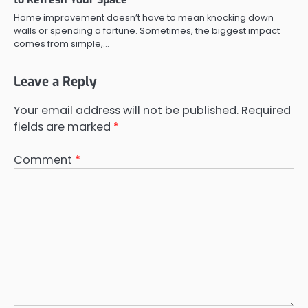
Home improvement doesn’t have to mean knocking down
walls or spending a fortune. Sometimes, the biggest impact
comes from simple,…
Leave a Reply
Your email address will not be published.
Required
fields are marked
*
Comment
*