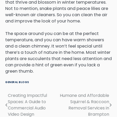
that thrive and blossom in winter temperatures.
Not to mention, snake plants and peace lilies are
well-known air cleaners. So you can clean the air
and improve the look of your home.
The space around you can be at the perfect
temperature, and you can have warm showers
and a clean chimney. It won’t feel special until
there’s a touch of nature in the home. Most winter
plants are succulents that need less attention and
can provide a hint of green even if you lack a
green thumb.
GENERAL BLOGS
Creating Impactful
Humane and Affordable
Post
Spaces: A Guide to
Squirrel & Raccoon
navigation
Commercial Audio
Removal Services in
Video Design
Brampton