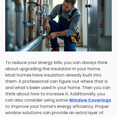
To reduce your energy bills, you can always think
about upgrading the insulation in your home.
Most homes have insulation already built into
them. A professional can figure out where that is
and what’s been used in your home. Then you can
think about how to increase it. Additionally, you
can also consider using some
Window Coverings
to improve your home’s energy efficiency. Proper
window solutions can provide an extra layer of