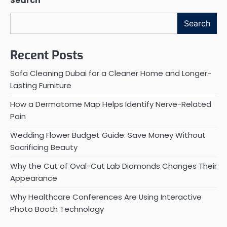
Search
Search
Recent Posts
Sofa Cleaning Dubai for a Cleaner Home and Longer-
Lasting Furniture
How a Dermatome Map Helps Identify Nerve-Related
Pain
Wedding Flower Budget Guide: Save Money Without
Sacrificing Beauty
Why the Cut of Oval-Cut Lab Diamonds Changes Their
Appearance
Why Healthcare Conferences Are Using Interactive
Photo Booth Technology