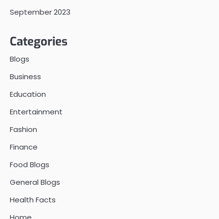
September 2023
Categories
Blogs
Business
Education
Entertainment
Fashion
Finance
Food Blogs
General Blogs
Health Facts
Home