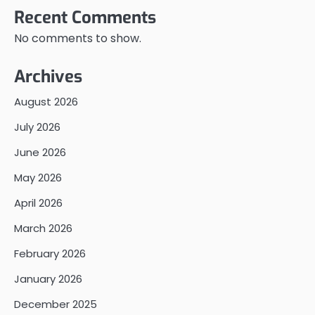
Recent Comments
No comments to show.
Archives
August 2026
July 2026
June 2026
May 2026
April 2026
March 2026
February 2026
January 2026
December 2025