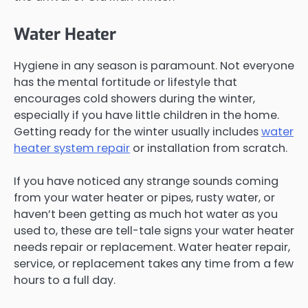
Water Heater
Hygiene in any season is paramount. Not everyone
has the mental fortitude or lifestyle that
encourages cold showers during the winter,
especially if you have little children in the home.
Getting ready for the winter usually includes
water
heater system repair
or installation from scratch.
If you have noticed any strange sounds coming
from your water heater or pipes, rusty water, or
haven’t been getting as much hot water as you
used to, these are tell-tale signs your water heater
needs repair or replacement. Water heater repair,
service, or replacement takes any time from a few
hours to a full day.