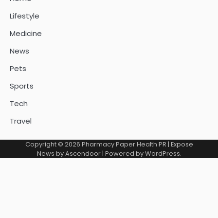
Lifestyle
Medicine
News
Pets
Sports
Tech
Travel
Copyright © 2026
Pharmacy Paper Health PR
| Expose
News by
Ascendoor
| Powered by
WordPress
.