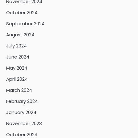
November 2024
October 2024
September 2024
August 2024
July 2024
June 2024
May 2024
April 2024
March 2024
February 2024
January 2024
November 2023
October 2023