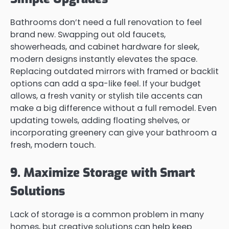
Bathrooms don’t need a full renovation to feel
brand new. Swapping out old faucets,
showerheads, and cabinet hardware for sleek,
modern designs instantly elevates the space.
Replacing outdated mirrors with framed or backlit
options can add a spa-like feel. If your budget
allows, a fresh vanity or stylish tile accents can
make a big difference without a full remodel. Even
updating towels, adding floating shelves, or
incorporating greenery can give your bathroom a
fresh, modern touch.
9. Maximize Storage with Smart
Solutions
Lack of storage is a common problem in many
homes, but creative solutions can help keep