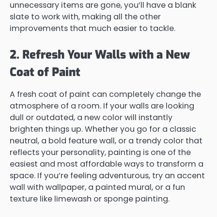
unnecessary items are gone, you’ll have a blank
slate to work with, making all the other
improvements that much easier to tackle.
2. Refresh Your Walls with a New
Coat of Paint
A fresh coat of paint can completely change the
atmosphere of a room. If your walls are looking
dull or outdated, a new color will instantly
brighten things up. Whether you go for a classic
neutral, a bold feature wall, or a trendy color that
reflects your personality, painting is one of the
easiest and most affordable ways to transform a
space. If you’re feeling adventurous, try an accent
wall with wallpaper, a painted mural, or a fun
texture like limewash or sponge painting.