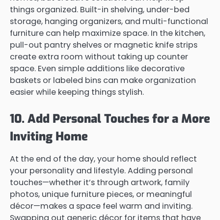
things organized. Built-in shelving, under-bed
storage, hanging organizers, and multi-functional
furniture can help maximize space. In the kitchen,
pull-out pantry shelves or magnetic knife strips
create extra room without taking up counter
space. Even simple additions like decorative
baskets or labeled bins can make organization
easier while keeping things stylish.
10. Add Personal Touches for a More
Inviting Home
At the end of the day, your home should reflect
your personality and lifestyle. Adding personal
touches—whether it’s through artwork, family
photos, unique furniture pieces, or meaningful
décor—makes a space feel warm and inviting.
Swapping out generic décor for items that have