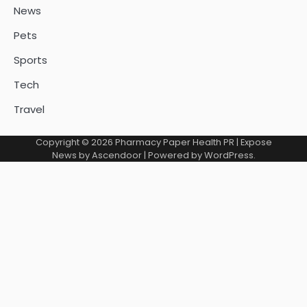
News
Pets
Sports
Tech
Travel
Copyright © 2026
Pharmacy Paper Health PR
| Expose
News by
Ascendoor
| Powered by
WordPress
.