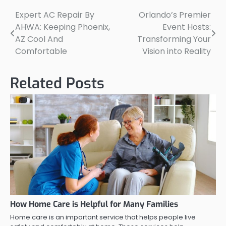
Expert AC Repair By
Orlando’s Premier
Post
AHWA: Keeping Phoenix,
Event Hosts:
navigation
AZ Cool And
Transforming Your
Comfortable
Vision into Reality
Related Posts
How Home Care is Helpful for Many Families
Home care is an important service that helps people live