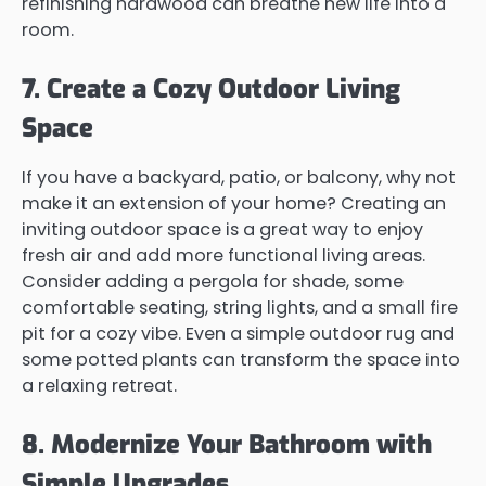
refinishing hardwood can breathe new life into a
room.
7. Create a Cozy Outdoor Living
Space
If you have a backyard, patio, or balcony, why not
make it an extension of your home? Creating an
inviting outdoor space is a great way to enjoy
fresh air and add more functional living areas.
Consider adding a pergola for shade, some
comfortable seating, string lights, and a small fire
pit for a cozy vibe. Even a simple outdoor rug and
some potted plants can transform the space into
a relaxing retreat.
8. Modernize Your Bathroom with
Simple Upgrades