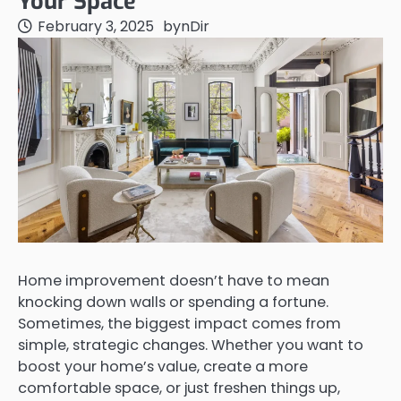
Your Space
February 3, 2025
by
nDir
Home improvement doesn’t have to mean
knocking down walls or spending a fortune.
Sometimes, the biggest impact comes from
simple, strategic changes. Whether you want to
boost your home’s value, create a more
comfortable space, or just freshen things up,