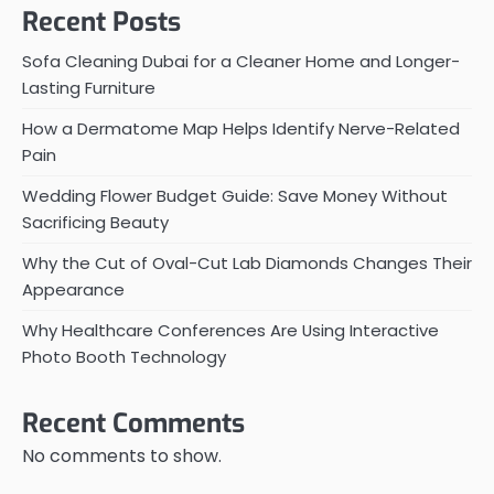
Recent Posts
Sofa Cleaning Dubai for a Cleaner Home and Longer-
Lasting Furniture
How a Dermatome Map Helps Identify Nerve-Related
Pain
Wedding Flower Budget Guide: Save Money Without
Sacrificing Beauty
Why the Cut of Oval-Cut Lab Diamonds Changes Their
Appearance
Why Healthcare Conferences Are Using Interactive
Photo Booth Technology
Recent Comments
No comments to show.