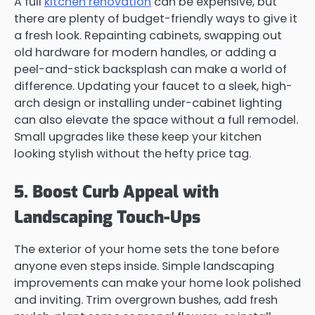
A full
kitchen renovation
can be expensive, but
there are plenty of budget-friendly ways to give it
a fresh look. Repainting cabinets, swapping out
old hardware for modern handles, or adding a
peel-and-stick backsplash can make a world of
difference. Updating your faucet to a sleek, high-
arch design or installing under-cabinet lighting
can also elevate the space without a full remodel.
Small upgrades like these keep your kitchen
looking stylish without the hefty price tag.
5. Boost Curb Appeal with
Landscaping Touch-Ups
The exterior of your home sets the tone before
anyone even steps inside. Simple landscaping
improvements can make your home look polished
and inviting. Trim overgrown bushes, add fresh