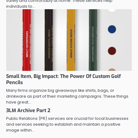
safely and comfortably at home. These services help
individuals to…
Small Item, Big Impact: The Power Of Custom Golf
Pencils
Many firms organize big giveaways like shirts, bags, or
drinkware as part of their marketing campaigns. These things
have great…
3LM Archive Part 2
Public Relations (PR) services are crucial for local businesses
and services seeking to establish and maintain a positive
image within…