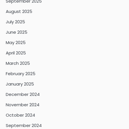
September 2025
August 2025
July 2025
June 2025
May 2025
April 2025
March 2025
February 2025
January 2025
December 2024
November 2024
October 2024
September 2024