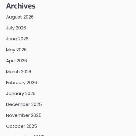
Archives
August 2026
July 2026
June 2026
May 2026
April 2026
March 2026
February 2026
January 2026
December 2025
November 2025
October 2025