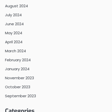
August 2024
July 2024
June 2024
May 2024
April 2024
March 2024
February 2024
January 2024
November 2023
October 2023
September 2023
Categories