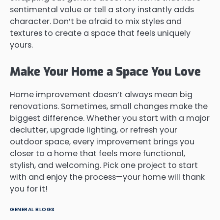
sentimental value or tell a story instantly adds
character. Don’t be afraid to mix styles and
textures to create a space that feels uniquely
yours.
Make Your Home a Space You Love
Home improvement doesn’t always mean big
renovations. Sometimes, small changes make the
biggest difference. Whether you start with a major
declutter, upgrade lighting, or refresh your
outdoor space, every improvement brings you
closer to a home that feels more functional,
stylish, and welcoming. Pick one project to start
with and enjoy the process—your home will thank
you for it!
GENERAL BLOGS