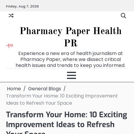
Skip
Friday, Aug 7, 2026
to
content
Pharmacy Paper Health
PR
Experience a new era of health journalism at
Pharmacy Paper, where we dissect critical
health issues and trends to keep you informed.
Home
General Blogs
Transform Your Home: 10 Exciting Improvement
Ideas to Refresh Your Space
Transform Your Home: 10 Exciting
Improvement Ideas to Refresh