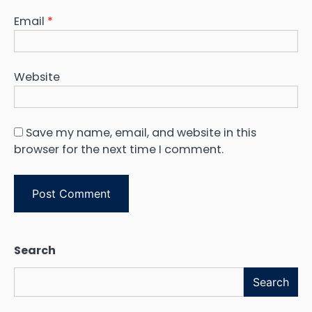
Email
*
Website
Save my name, email, and website in this
browser for the next time I comment.
Search
Search