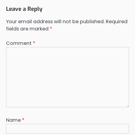
Leave a Reply
Your email address will not be published.
Required
fields are marked
*
Comment
*
Name
*