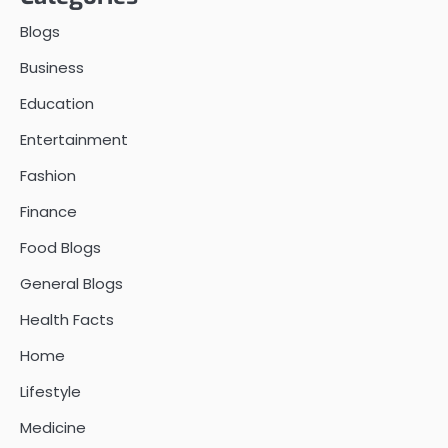
Blogs
Business
Education
Entertainment
Fashion
Finance
Food Blogs
General Blogs
Health Facts
Home
Lifestyle
Medicine