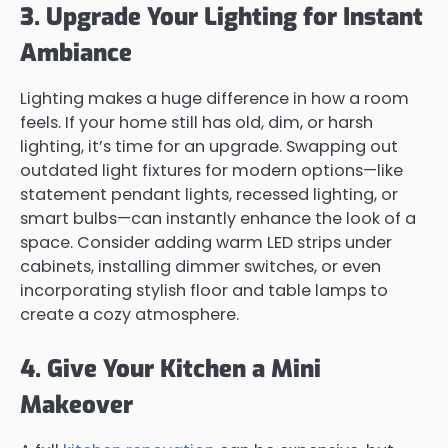
3. Upgrade Your Lighting for Instant
Ambiance
Lighting makes a huge difference in how a room
feels. If your home still has old, dim, or harsh
lighting, it’s time for an upgrade. Swapping out
outdated light fixtures for modern options—like
statement pendant lights, recessed lighting, or
smart bulbs—can instantly enhance the look of a
space. Consider adding warm LED strips under
cabinets, installing dimmer switches, or even
incorporating stylish floor and table lamps to
create a cozy atmosphere.
4. Give Your Kitchen a Mini
Makeover