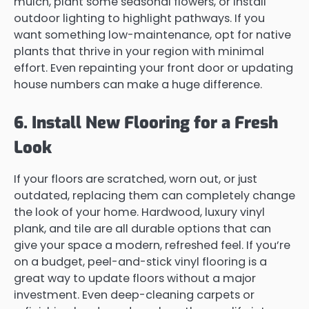
mulch, plant some seasonal flowers, or install
outdoor lighting to highlight pathways. If you
want something low-maintenance, opt for native
plants that thrive in your region with minimal
effort. Even repainting your front door or updating
house numbers can make a huge difference.
6. Install New Flooring for a Fresh
Look
If your floors are scratched, worn out, or just
outdated, replacing them can completely change
the look of your home. Hardwood, luxury vinyl
plank, and tile are all durable options that can
give your space a modern, refreshed feel. If you’re
on a budget, peel-and-stick vinyl flooring is a
great way to update floors without a major
investment. Even deep-cleaning carpets or