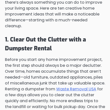
there’s always something you can do to improve
your living space. Here are ten creative home
improvement ideas that will make a noticeable
difference—starting with a much-needed
cleanup.
1. Clear Out the Clutter with a
Dumpster Rental
Before you start any home improvement project,
the first step should always be a major declutter.
Over time, homes accumulate things that aren’t
needed—old furniture, outdated appliances, piles
of miscellaneous junk that take up valuable space.
Renting a dumpster from
Waste Removal USA
for
a few days allows you to clear out the clutter
quickly and efficiently. No more endless trips to
the landfill or waiting for bulk pickup day. Once the