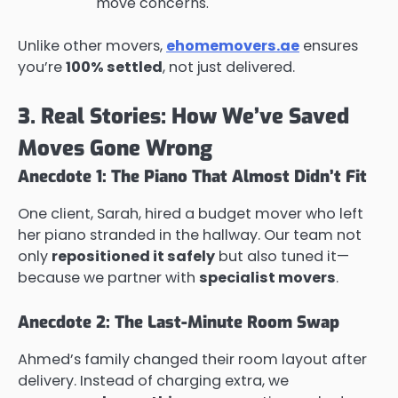
move concerns.
Unlike other movers,
ehomemovers.ae
ensures
you’re
100% settled
, not just delivered.
3. Real Stories: How We’ve Saved
Moves Gone Wrong
Anecdote 1: The Piano That Almost Didn’t Fit
One client, Sarah, hired a budget mover who left
her piano stranded in the hallway. Our team not
only
repositioned it safely
but also tuned it—
because we partner with
specialist movers
.
Anecdote 2: The Last-Minute Room Swap
Ahmed’s family changed their room layout after
delivery. Instead of charging extra, we