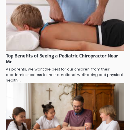
Top Benefits of Seeing a Pediatric Chiropractor Near
Me
As parents, we want the best for our children, from their
academic success to their emotional well-being and physical
health.…