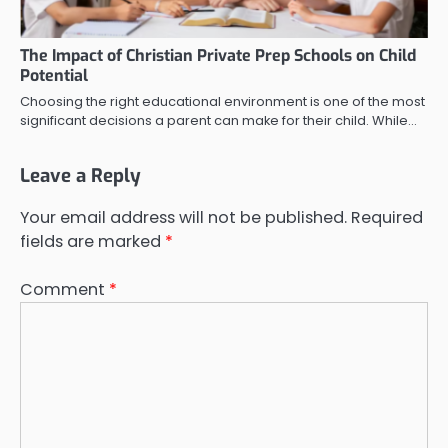
The Impact of Christian Private Prep Schools on Child
Potential
Choosing the right educational environment is one of the most
significant decisions a parent can make for their child. While…
Leave a Reply
Your email address will not be published.
Required
fields are marked
*
Comment
*