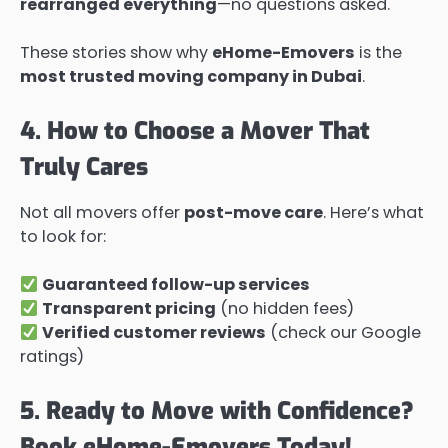
rearranged everything
—no questions asked.
These stories show why
eHome-Emovers
is the
most trusted moving company in Dubai
.
4. How to Choose a Mover That
Truly Cares
Not all movers offer
post-move care
. Here’s what
to look for:
Guaranteed follow-up services
Transparent pricing
(no hidden fees)
Verified customer reviews
(check our Google
ratings)
5. Ready to Move with Confidence?
Book eHome-Emovers Today!