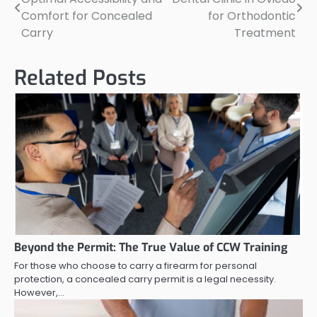
navigation
Comfort for Concealed
for Orthodontic
Carry
Treatment
Related Posts
Beyond the Permit: The True Value of CCW Training
For those who choose to carry a firearm for personal
protection, a concealed carry permit is a legal necessity.
However,…