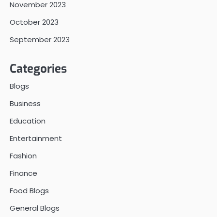
November 2023
October 2023
September 2023
Categories
Blogs
Business
Education
Entertainment
Fashion
Finance
Food Blogs
General Blogs