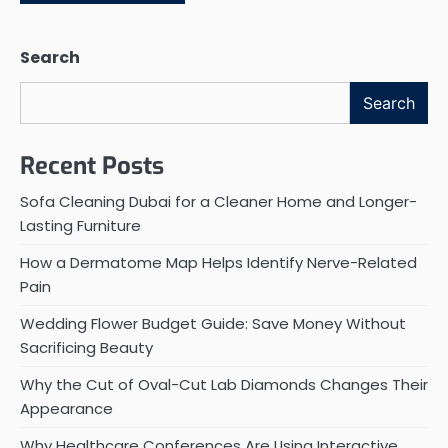
Search
Search
Recent Posts
Sofa Cleaning Dubai for a Cleaner Home and Longer-
Lasting Furniture
How a Dermatome Map Helps Identify Nerve-Related
Pain
Wedding Flower Budget Guide: Save Money Without
Sacrificing Beauty
Why the Cut of Oval-Cut Lab Diamonds Changes Their
Appearance
Why Healthcare Conferences Are Using Interactive