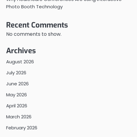
Photo Booth Technology
Recent Comments
No comments to show.
Archives
August 2026
July 2026
June 2026
May 2026
April 2026
March 2026
February 2026