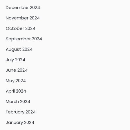
December 2024
November 2024
October 2024
September 2024
August 2024
July 2024
June 2024
May 2024
April 2024
March 2024
February 2024
January 2024