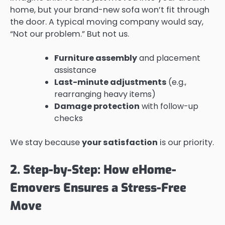
home, but your brand-new sofa won’t fit through
the door. A typical moving company would say,
“Not our problem.” But not us.
Furniture assembly
and placement
assistance
Last-minute adjustments
(e.g.,
rearranging heavy items)
Damage protection
with follow-up
checks
We stay because
your satisfaction
is our priority.
2. Step-by-Step: How eHome-
Emovers Ensures a Stress-Free
Move