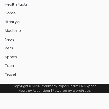
Health Facts
Home
Lifestyle
Medicine
News
Pets
Sports
Tech
Travel
Copyright © 2026
Pharmacy Paper Health PR
| Expose
News by
Ascendoor
| Powered by
WordPress
.