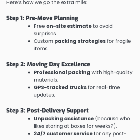
Here’s how we go the extra mile:
Step 1: Pre-Move Planning
Free
on-site estimate
to avoid
surprises.
Custom
packing strategies
for fragile
items.
Step 2: Moving Day Excellence
Professional packing
with high-quality
materials.
GPS-tracked trucks
for real-time
updates.
Step 3: Post-Delivery Support
Unpacking assistance
(because who
likes staring at boxes for weeks?).
24/7 customer service
for any post-