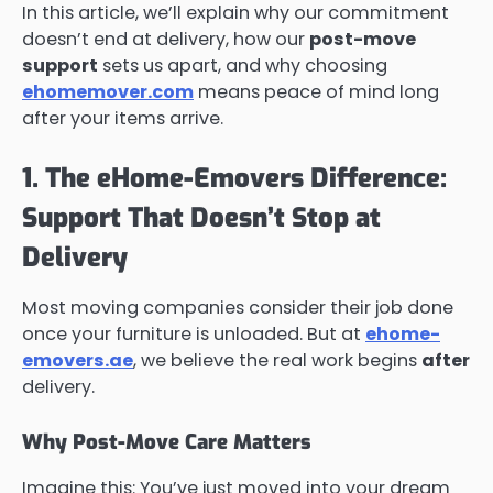
In this article, we’ll explain why our commitment
doesn’t end at delivery, how our
post-move
support
sets us apart, and why choosing
ehomemover.com
means peace of mind long
after your items arrive.
1. The eHome-Emovers Difference:
Support That Doesn’t Stop at
Delivery
Most moving companies consider their job done
once your furniture is unloaded. But at
ehome-
emovers.ae
, we believe the real work begins
after
delivery.
Why Post-Move Care Matters
Imagine this: You’ve just moved into your dream