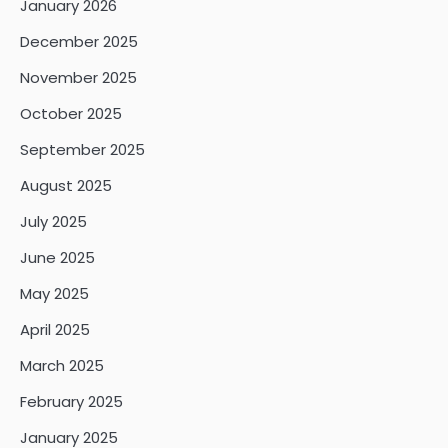
January 2026
December 2025
November 2025
October 2025
September 2025
August 2025
July 2025
June 2025
May 2025
April 2025
March 2025
February 2025
January 2025