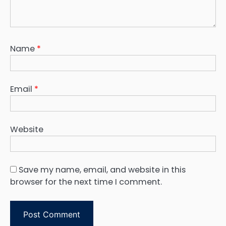
Name
*
Email
*
Website
Save my name, email, and website in this
browser for the next time I comment.