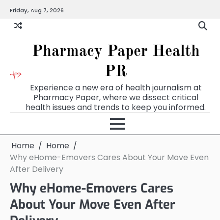
Skip
Friday, Aug 7, 2026
to
content
Pharmacy Paper Health
PR
Experience a new era of health journalism at
Pharmacy Paper, where we dissect critical
health issues and trends to keep you informed.
Home
Home
Why eHome-Emovers Cares About Your Move Even
After Delivery
Why eHome-Emovers Cares
About Your Move Even After