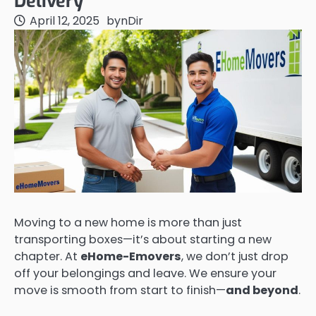
Delivery
April 12, 2025
by
nDir
Moving to a new home is more than just
transporting boxes—it’s about starting a new
chapter. At
eHome-Emovers
, we don’t just drop
off your belongings and leave. We ensure your
move is smooth from start to finish—
and beyond
.