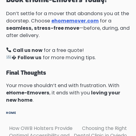
Don’t settle for a mover that abandons you at the
doorstep. Choose
ehomemover.com
for a
seamless, stress-free move
—before, during, and
after delivery.
Call us now
for a free quote!
�
Follow us
for more moving tips.
Final Thoughts
Your move shouldn’t end with frustration. With
eHome-Emovers
, it ends with you
loving your
new home
.
HOME
How OWB Holsters Provide
Choosing the Right
Post
Optimal Accessibility and
Dental Clinic in Oviedo