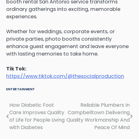
booth rental San Antonio service transforms
ordinary gatherings into exciting, memorable
experiences.
Whether for weddings, corporate events, or
private parties, photo booths consistently
enhance guest engagement and leave everyone
with lasting memories to take home.
Tik Tok:
https://www.tiktok.com/@thesocialproduction
ENTERTAINMENT
How Diabetic Foot
Reliable Plumbers In
Post
Care Improves Quality
Campbelltown Delivering
navigation
of Life for People Living
Quality Workmanship And
with Diabetes
Peace Of Mind