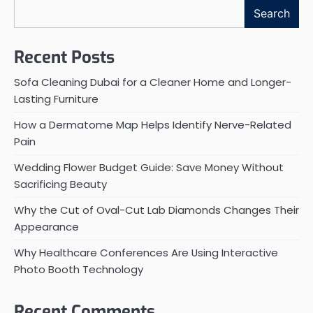
Search
Recent Posts
Sofa Cleaning Dubai for a Cleaner Home and Longer-
Lasting Furniture
How a Dermatome Map Helps Identify Nerve-Related
Pain
Wedding Flower Budget Guide: Save Money Without
Sacrificing Beauty
Why the Cut of Oval-Cut Lab Diamonds Changes Their
Appearance
Why Healthcare Conferences Are Using Interactive
Photo Booth Technology
Recent Comments