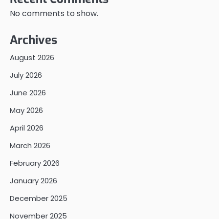
No comments to show.
Archives
August 2026
July 2026
June 2026
May 2026
April 2026
March 2026
February 2026
January 2026
December 2025
November 2025