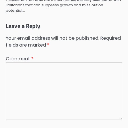
limitations that can suppress growth and miss out on
potential…
Leave a Reply
Your email address will not be published.
Required
fields are marked
*
Comment
*