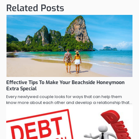
Related Posts
Effective Tips To Make Your Beachside Honeymoon
Extra Special
Every newlywed couple looks for ways that can help them
know more about each other and develop a relationship that…