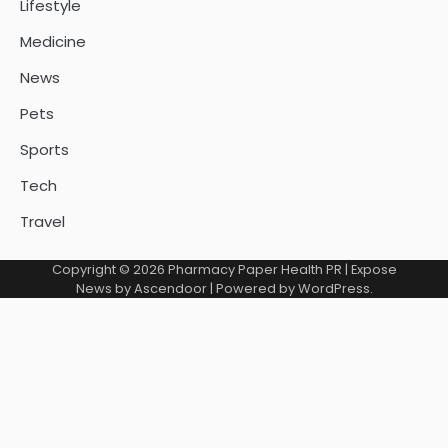
Lifestyle
Medicine
News
Pets
Sports
Tech
Travel
Copyright © 2026
Pharmacy Paper Health PR
| Expose
News by
Ascendoor
| Powered by
WordPress
.