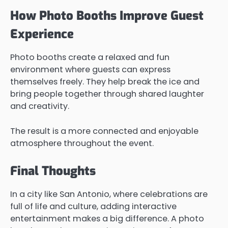
How Photo Booths Improve Guest
Experience
Photo booths create a relaxed and fun
environment where guests can express
themselves freely. They help break the ice and
bring people together through shared laughter
and creativity.
The result is a more connected and enjoyable
atmosphere throughout the event.
Final Thoughts
In a city like San Antonio, where celebrations are
full of life and culture, adding interactive
entertainment makes a big difference. A photo