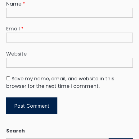
Name
*
Email
*
Website
Save my name, email, and website in this
browser for the next time I comment.
Search