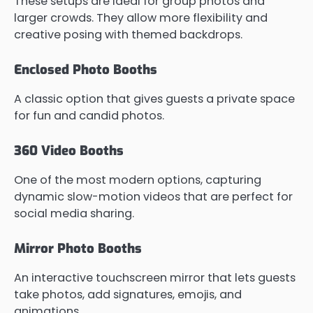
These setups are ideal for group photos and
larger crowds. They allow more flexibility and
creative posing with themed backdrops.
Enclosed Photo Booths
A classic option that gives guests a private space
for fun and candid photos.
360 Video Booths
One of the most modern options, capturing
dynamic slow-motion videos that are perfect for
social media sharing.
Mirror Photo Booths
An interactive touchscreen mirror that lets guests
take photos, add signatures, emojis, and
animations.