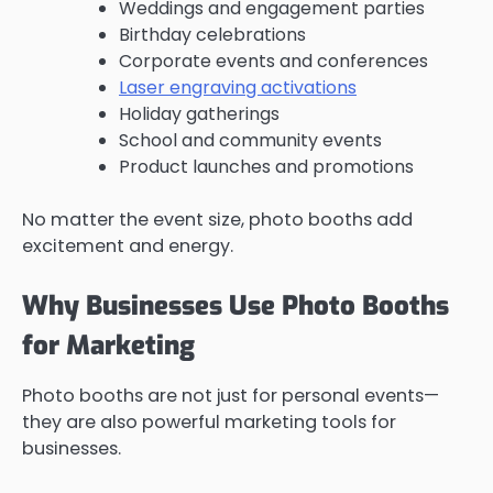
Weddings and engagement parties
Birthday celebrations
Corporate events and conferences
Laser engraving activations
Holiday gatherings
School and community events
Product launches and promotions
No matter the event size, photo booths add
excitement and energy.
Why Businesses Use Photo Booths
for Marketing
Photo booths are not just for personal events—
they are also powerful marketing tools for
businesses.