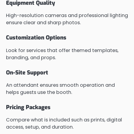
Equipment Quality
High-resolution cameras and professional lighting
ensure clear and sharp photos.
Customization Options
Look for services that offer themed templates,
branding, and props.
On-Site Support
An attendant ensures smooth operation and
helps guests use the booth.
Pricing Packages
Compare what is included such as prints, digital
access, setup, and duration.