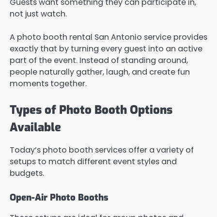
Guests want something they can participate in,
not just watch.
A photo booth rental San Antonio service provides
exactly that by turning every guest into an active
part of the event. Instead of standing around,
people naturally gather, laugh, and create fun
moments together.
Types of Photo Booth Options
Available
Today’s photo booth services offer a variety of
setups to match different event styles and
budgets.
Open-Air Photo Booths