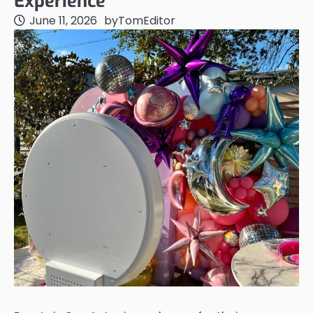
Experience
June 11, 2026
by
TomEditor