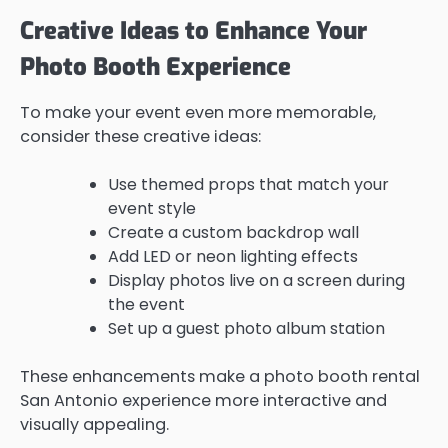
Creative Ideas to Enhance Your
Photo Booth Experience
To make your event even more memorable,
consider these creative ideas:
Use themed props that match your
event style
Create a custom backdrop wall
Add LED or neon lighting effects
Display photos live on a screen during
the event
Set up a guest photo album station
These enhancements make a photo booth rental
San Antonio experience more interactive and
visually appealing.