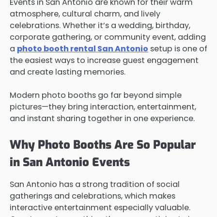
Events in San Antonio are known for their warm
atmosphere, cultural charm, and lively
celebrations. Whether it’s a wedding, birthday,
corporate gathering, or community event, adding
a
photo booth rental San Antonio
setup is one of
the easiest ways to increase guest engagement
and create lasting memories.
Modern photo booths go far beyond simple
pictures—they bring interaction, entertainment,
and instant sharing together in one experience.
Why Photo Booths Are So Popular
in San Antonio Events
San Antonio has a strong tradition of social
gatherings and celebrations, which makes
interactive entertainment especially valuable.