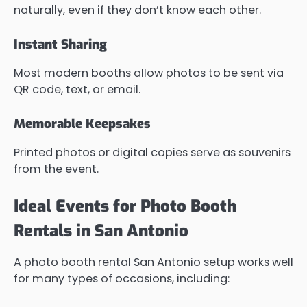
naturally, even if they don’t know each other.
Instant Sharing
Most modern booths allow photos to be sent via
QR code, text, or email.
Memorable Keepsakes
Printed photos or digital copies serve as souvenirs
from the event.
Ideal Events for Photo Booth
Rentals in San Antonio
A photo booth rental San Antonio setup works well
for many types of occasions, including: