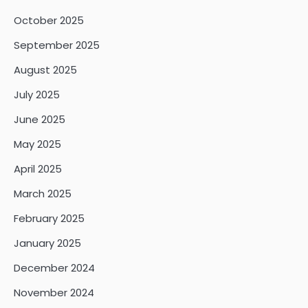
October 2025
September 2025
August 2025
July 2025
June 2025
May 2025
April 2025
March 2025
February 2025
January 2025
December 2024
November 2024