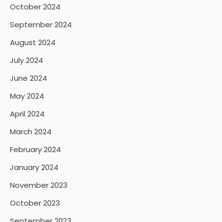
October 2024
September 2024
August 2024
July 2024
June 2024
May 2024
April 2024
March 2024
February 2024
January 2024
November 2023
October 2023
September 2023