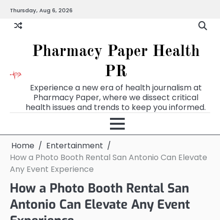
Skip
Thursday, Aug 6, 2026
to
content
Pharmacy Paper Health
PR
Experience a new era of health journalism at
Pharmacy Paper, where we dissect critical
health issues and trends to keep you informed.
Home
Entertainment
How a Photo Booth Rental San Antonio Can Elevate
Any Event Experience
How a Photo Booth Rental San
Antonio Can Elevate Any Event