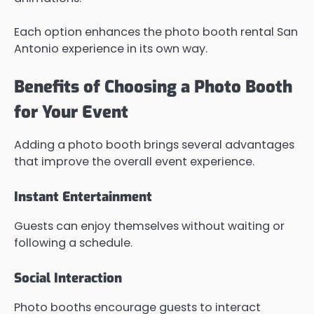
Each option enhances the photo booth rental San
Antonio experience in its own way.
Benefits of Choosing a Photo Booth
for Your Event
Adding a photo booth brings several advantages
that improve the overall event experience.
Instant Entertainment
Guests can enjoy themselves without waiting or
following a schedule.
Social Interaction
Photo booths encourage guests to interact