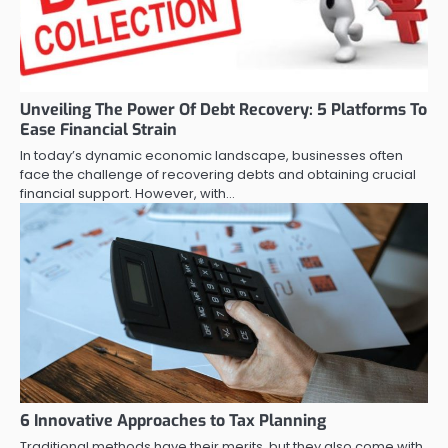
Unveiling The Power Of Debt Recovery: 5 Platforms To
Ease Financial Strain
In today’s dynamic economic landscape, businesses often
face the challenge of recovering debts and obtaining crucial
financial support. However, with…
6 Innovative Approaches to Tax Planning
Traditional methods have their merits, but they also come with