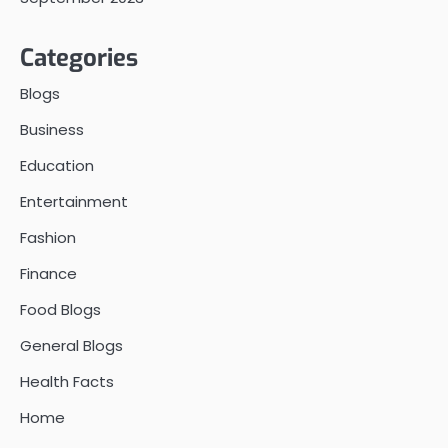
Categories
Blogs
Business
Education
Entertainment
Fashion
Finance
Food Blogs
General Blogs
Health Facts
Home