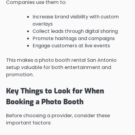
Companies use them to:
Increase brand visibility with custom
overlays
Collect leads through digital sharing
Promote hashtags and campaigns
Engage customers at live events
This makes a photo booth rental San Antonio
setup valuable for both entertainment and
promotion.
Key Things to Look for When
Booking a Photo Booth
Before choosing a provider, consider these
important factors: