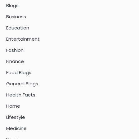
Blogs
Business
Education
Entertainment
Fashion
Finance
Food Blogs
General Blogs
Health Facts
Home
Lifestyle
Medicine