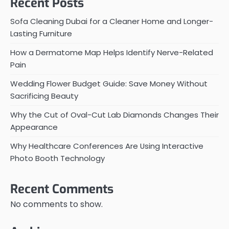
Recent Posts
Sofa Cleaning Dubai for a Cleaner Home and Longer-
Lasting Furniture
How a Dermatome Map Helps Identify Nerve-Related
Pain
Wedding Flower Budget Guide: Save Money Without
Sacrificing Beauty
Why the Cut of Oval-Cut Lab Diamonds Changes Their
Appearance
Why Healthcare Conferences Are Using Interactive
Photo Booth Technology
Recent Comments
No comments to show.