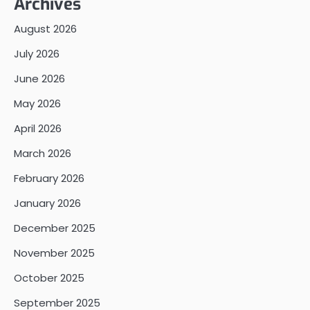
Archives
August 2026
July 2026
June 2026
May 2026
April 2026
March 2026
February 2026
January 2026
December 2025
November 2025
October 2025
September 2025