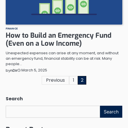
FINANCE
How to Build an Emergency Fund
(Even on a Low Income)
Unexpected expenses can arise at any moment, and without
an emergency fund, financial stability can be at risk. Many
people…
March 5, 2025
by
nDir
Posts
Previous
1
2
pagination
Search
Search