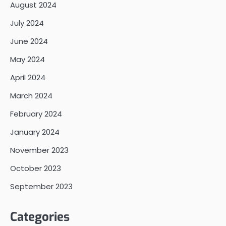
August 2024
July 2024
June 2024
May 2024
April 2024
March 2024
February 2024
January 2024
November 2023
October 2023
September 2023
Categories