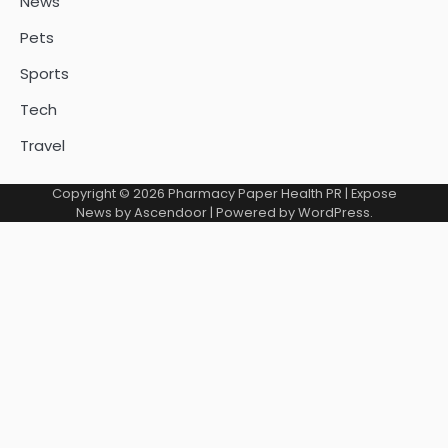
News
Pets
Sports
Tech
Travel
Copyright © 2026
Pharmacy Paper Health PR
| Expose
News by
Ascendoor
| Powered by
WordPress
.