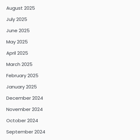
August 2025
July 2025
June 2025
May 2025
April 2025
March 2025
February 2025
January 2025
December 2024
November 2024
October 2024
September 2024