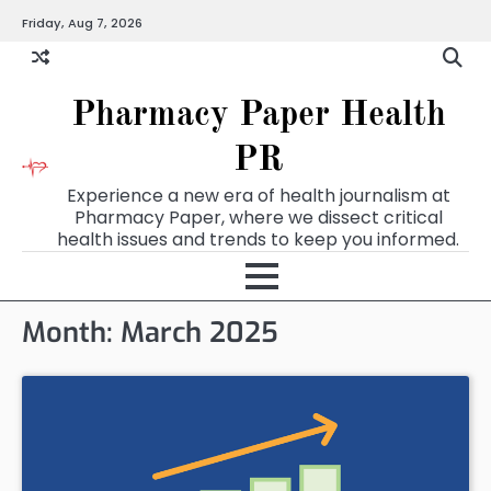
Skip
Friday, Aug 7, 2026
to
content
Pharmacy Paper Health
PR
Experience a new era of health journalism at
Pharmacy Paper, where we dissect critical
health issues and trends to keep you informed.
Month:
March 2025